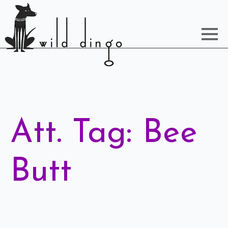
Att. Tag:
Bee
Butt