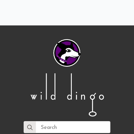
Search
for: