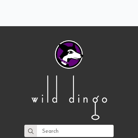
Search
for: