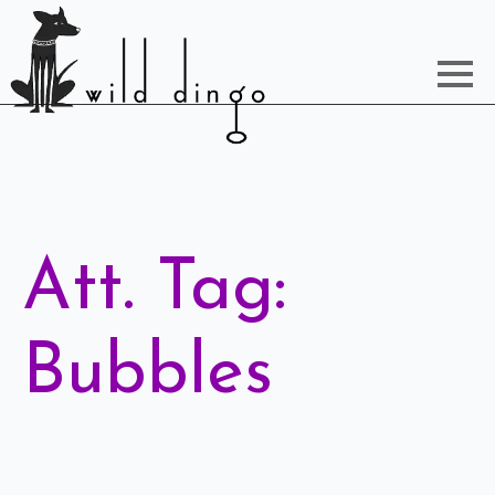
Att. Tag:
Bubbles