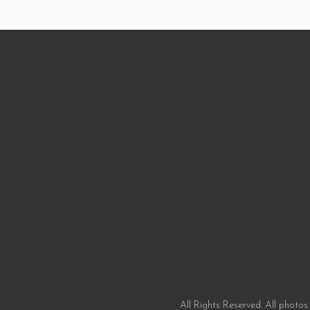
All Rights Reserved. All photos