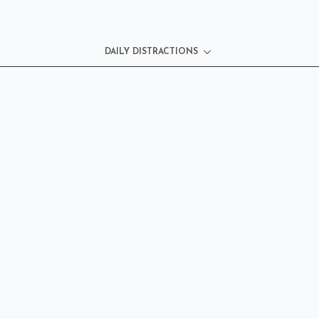
DAILY DISTRACTIONS