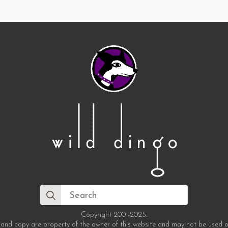
Search
for:
Copyright 2001-2025.
 and copy are property of the owner of this website and may not be used o