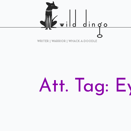
WRITER | WARRIOR | WHACK-A-DOODLE
Att. Tag:
E