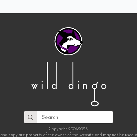
Search
for:
Copyright 2001-2025.
 and copy are property of the owner of this website and may not be used o