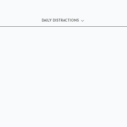
DAILY DISTRACTIONS