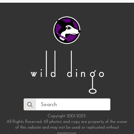
Search
for:
Copyright 2001-2025.
All Rights Reserved. All photos and copy are property of the owner
of this website and may not be used or replicated without
permission.