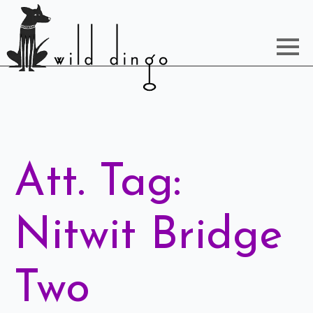
Att. Tag:
Nitwit Bridge
Two