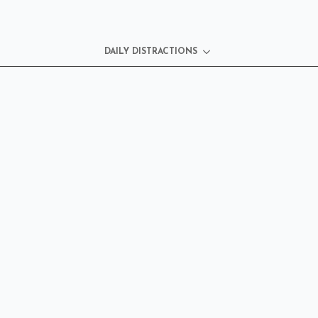
DAILY DISTRACTIONS