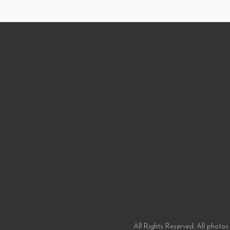
All Rights Reserved. All photos