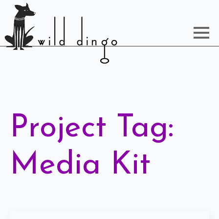
Project Tag:
Media Kit