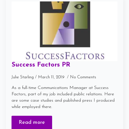
Success Factors PR
Julie Starling
March 11, 2019
No Comments
As a full-time Communications Manager at Success
Factors, part of my job included public relations. Here
are some case studies and published press I produced
while employed there.
Read more