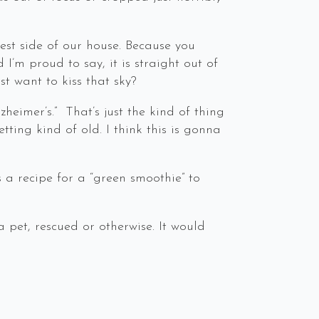
west side of our house. Because you
’m proud to say, it is straight out of
st want to kiss that sky?
heimer’s.” That’s just the kind of thing
ting kind of old. I think this is gonna
s a recipe for a “green smoothie” to
a pet, rescued or otherwise. It would