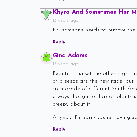
Khyra And Sometimes Her 
13 years ago
P.S. someone needs to remove the
Reply
Says:
Gina Adams
13 years ago
Beautiful sunset the other night up
chia seeds are the new rage, but I
sixth grade of different South Ame
always thought of flax as plants u
creepy about it.
Anyway, I’m sorry you’re having so
Reply