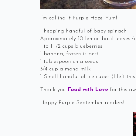
I’m calling it Purple Haze. Yum!
1 heaping handful of baby spinach
Approximately 10 lemon basil leaves {o
1 to 1 1/2 cups blueberries
1 banana, frozen is best
1 tablespoon chia seeds
3/4 cup almond milk
1 Small handful of ice cubes (I left this
Thank you
Food with Love
for this aw
Happy Purple September readers!