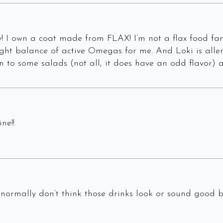
 I own a coat made from FLAX! I’m not a flax food fan 
ght balance of active Omegas for me. And Loki is allerg
ion to some salads (not all, it does have an odd flavor)
ne!!
I normally don’t think those drinks look or sound good 