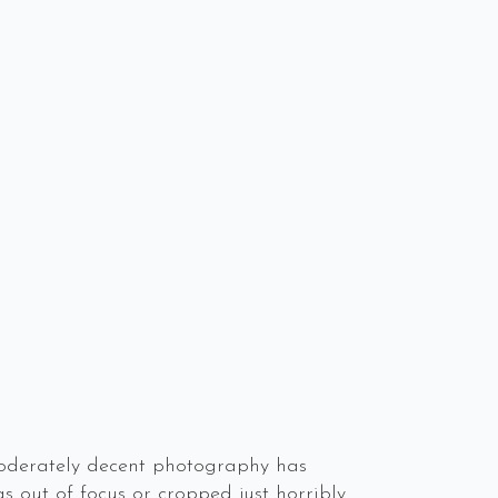
 moderately decent photography has
s out of focus or cropped just horribly