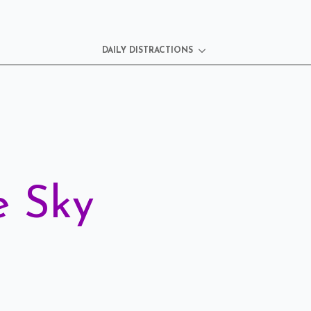
DAILY DISTRACTIONS
e Sky