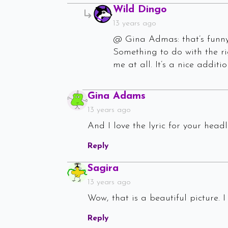
Says:
Wild Dingo
13 years ago
@ Gina Admas: that’s funny!
Something to do with the ri
me at all. It’s a nice addit
Says:
Gina Adams
13 years ago
And I love the lyric for your headli
Reply
Says:
Sagira
13 years ago
Wow, that is a beautiful picture. 
Reply