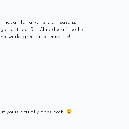
though for a variety of reasons.
ic to it too. But Chia doesn’t bother
 and works great in a smoothie!
but yours actually does both.