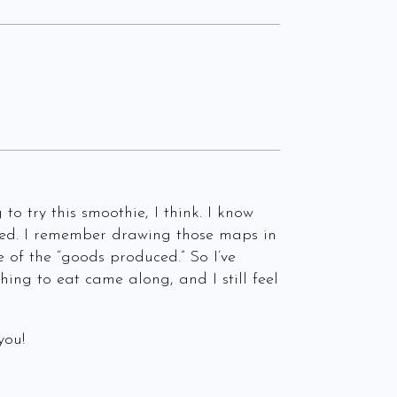
to try this smoothie, I think. I know
 seed. I remember drawing those maps in
e of the “goods produced.” So I’ve
hing to eat came along, and I still feel
you!