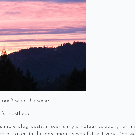
gs don’t seem the same.
r’s masthead.
ng simple blog posts, it seems my amateur capacity for
otos taken in the past months was futile. Everything wa