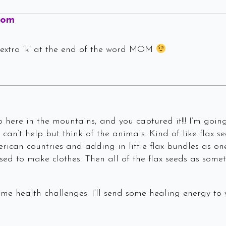
Says:
Mom
 extra ‘k’ at the end of the word MOM
 here in the mountains, and you captured it!!! I’m going 
 can’t help but think of the animals. Kind of like flax
rican countries and adding in little flax bundles as on
sed to make clothes. Then all of the flax seeds as somet
me health challenges. I’ll send some healing energy to 