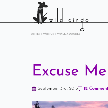
WRITER | WARRIOR | WHACK-A-DOODLE
Excuse Me 
September 3rd, 2013
12 Commen