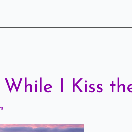
While I Kiss th
ts