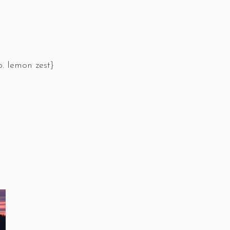
. lemon zest}