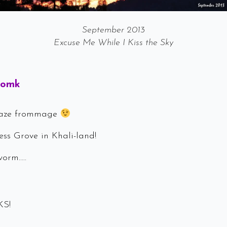
September 2013
Excuse Me While I Kiss the Sky
Says:
Momk
Haze frommage
ss Grove in Khali-land!
worm…..
KS!