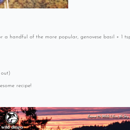
r a handful of the more popular, genovese basil + 1 tsp
 out)
esome recipe!