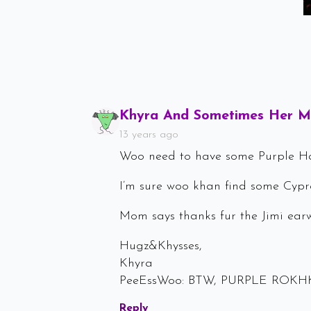
Khyra And Sometimes Her 
13 years ago
Woo need to have some Purple 
I’m sure woo khan find some Cypre
Mom says thanks fur the Jimi ear
Hugz&Khysses,
Khyra
PeeEssWoo: BTW, PURPLE ROKH
Reply