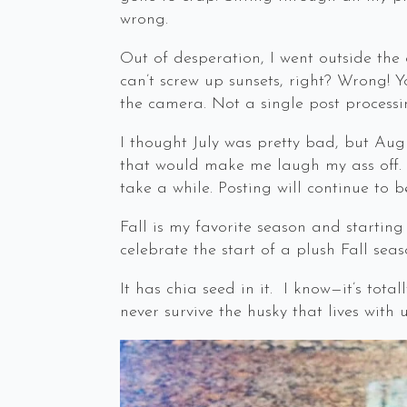
wrong.
Out of desperation, I went outside the 
can’t screw up sunsets, right? Wrong! 
the camera. Not a single post processi
I thought July was pretty bad, but Augu
that would make me laugh my ass off. Ex
take a while. Posting will continue to be
Fall is my favorite season and starting
celebrate the start of a plush Fall seas
It has chia seed in it. I know—it’s tota
never survive the husky that lives with u