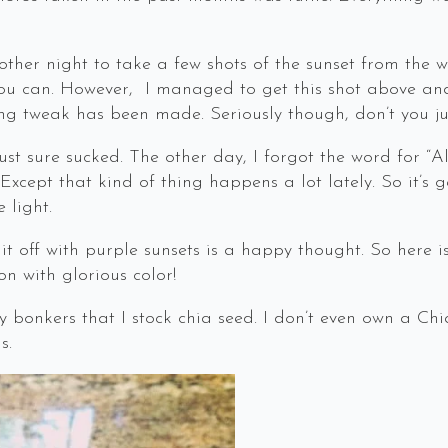
other night to take a few shots of the sunset from the 
You can. However, I managed to get this shot above and I
ng tweak has been made. Seriously though, don’t you ju
st sure sucked. The other day, I forgot the word for “Alz
cept that kind of thing happens a lot lately. So it’s get
 light.
 it off with purple sunsets is a happy thought. So here i
on with glorious color!
lly bonkers that I stock chia seed. I don’t even own a Chi
s.