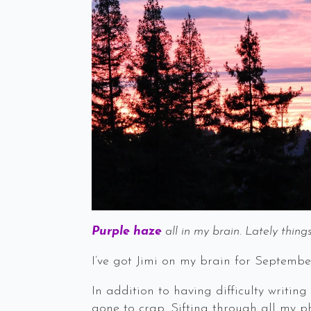
Purple haze
all in my brain. Lately thin
I’ve got Jimi on my brain for Septembe
In addition to having difficulty writi
gone to crap. Sifting through all my ph