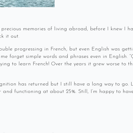
precious memories of living abroad, before I knew I ha
ck it out.
ouble progressing in French, but even English was getti
e forget simple words and phrases even in English. “
ing to learn French! Over the years it grew worse to th
nition has returned but I still have a long way to go. 
nd functioning at about 25%. Still, I’m happy to have