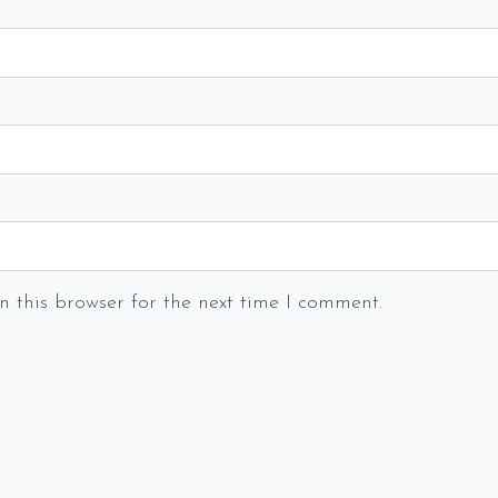
 this browser for the next time I comment.