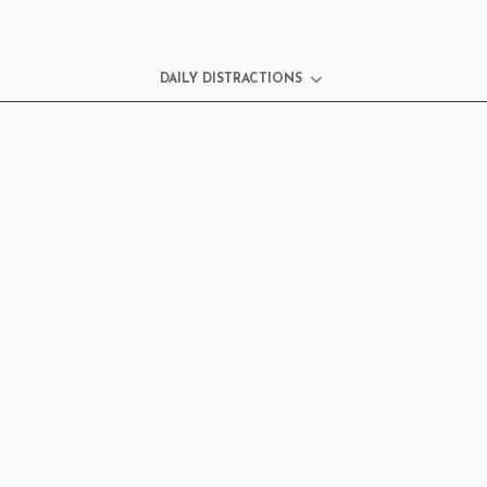
DAILY DISTRACTIONS