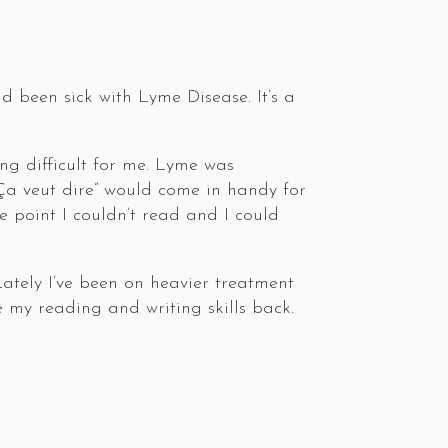
d been sick with Lyme Disease. It’s a
ng difficult for me. Lyme was
Ça veut dire” would come in handy for
e point I couldn’t read and I could
Lately I’ve been on heavier treatment
 my reading and writing skills back.