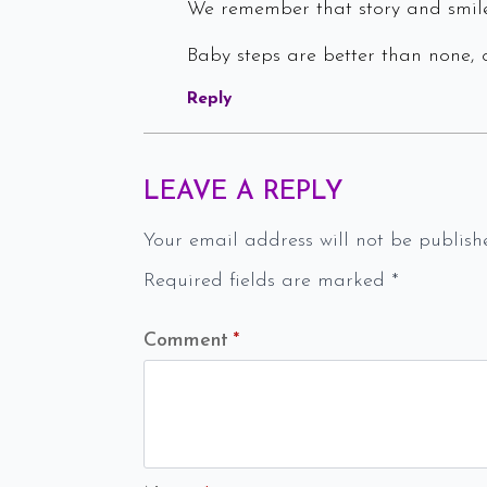
We remember that story and smile
Baby steps are better than none, o
Reply
LEAVE A REPLY
Your email address will not be publish
Required fields are marked
*
Comment
*