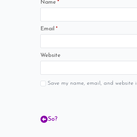
Name
*
Email
*
Website
Save my name, email, and website in
So?