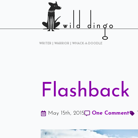
WRITER | WARRIOR | WHACK-A-DOODLE
Flashback 
May 15th, 2015
One Comment