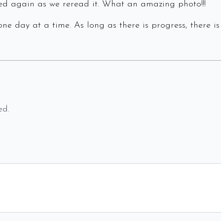
d again as we reread it. What an amazing photo!!!
ne day at a time. As long as there is progress, there is
ed.