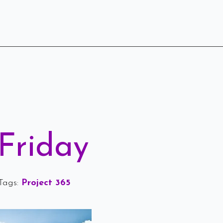
Friday
Tags: 
Project 365