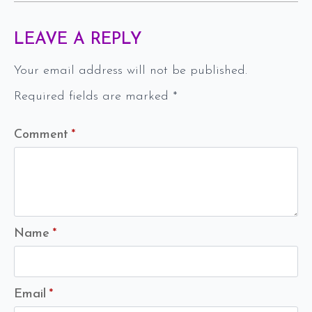
LEAVE A REPLY
Your email address will not be published.
Required fields are marked
*
Comment
*
Name
*
Email
*