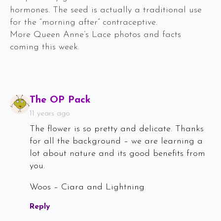
hormones. The seed is actually a traditional use
for the “morning after” contraceptive.
More Queen Anne’s Lace photos and facts
coming this week.
Says:
The OP Pack
11 years ago
The flower is so pretty and delicate. Thanks
for all the background – we are learning a
lot about nature and its good benefits from
you.
Woos – Ciara and Lightning
Reply