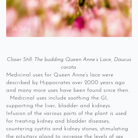
Closer Still: The budding Queen Anne’s Lace, Daucus
carota.
Medicinal uses for Queen Anne’s lace were
described by Hippocrates over 2000 years ago
and many more uses have been found since then.
Medicinal uses include soothing the GI,
supporting the liver, bladder and kidneys.
Infusion of the various parts of the plant is used
for treating kidney and bladder diseases,
countering cystitis and kidney stones, stimulating
the pituitary gland to increase the levels of sex