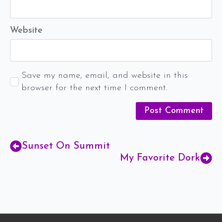
Website
Save my name, email, and website in this
browser for the next time I comment.
Sunset On Summit
My Favorite Dork