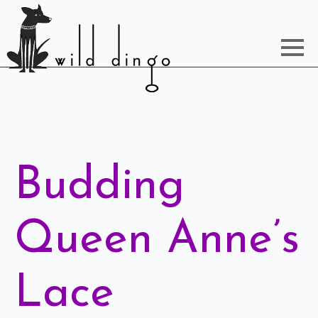
Budding
Queen Anne’s
Lace