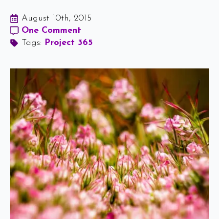
August 10th, 2015
One Comment
Tags: 
Project 365