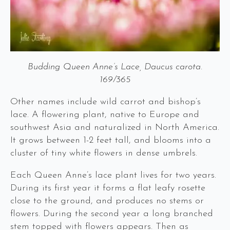
Budding Queen Anne’s Lace, Daucus carota.
169/365
Other names include wild carrot and bishop’s
lace. A flowering plant, native to Europe and
southwest Asia and naturalized in North America.
It grows between 1-2 feet tall, and blooms into a
cluster of tiny white flowers in dense umbrels.
Each Queen Anne’s lace plant lives for two years.
During its first year it forms a flat leafy rosette
close to the ground, and produces no stems or
flowers. During the second year a long branched
stem topped with flowers appears. Then as