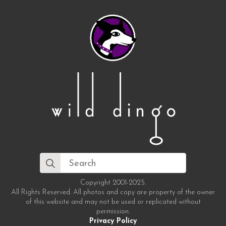
Search
for:
Copyright 2001-2025.
All Rights Reserved. All photos and copy are property of the owner
of this website and may not be used or replicated without
permission.
Privacy Policy