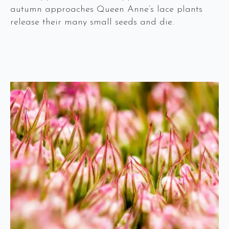
autumn approaches Queen Anne’s lace plants
release their many small seeds and die.