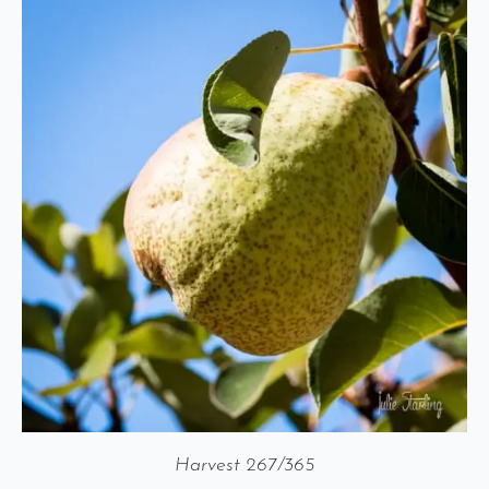
Harvest 267/365