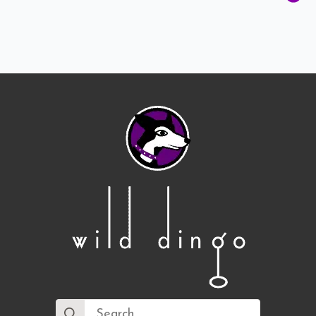
Search