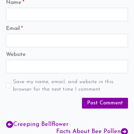
Name
*
Email
*
Website
Save my name, email, and website in this
browser for the next time I comment.
Creeping Bellflower
Facts About Bee Pollen