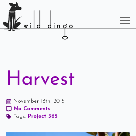
Harvest
November 16th, 2015
No Comments
Tags: 
Project 365