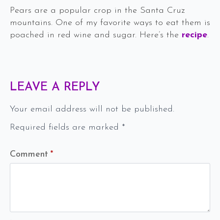
Pears are a popular crop in the Santa Cruz
mountains. One of my favorite ways to eat them is
poached in red wine and sugar. Here’s the
recipe
.
LEAVE A REPLY
Your email address will not be published.
Required fields are marked
*
Comment
*