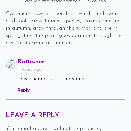
around the neighborhood. – 309/365
Cyclamens have a tuber, from which the flowers
and roots grow. In most species, leaves come up
in autumn, grow through the winter, and die in
spring, then the plant goes dormant through the
dry Mediterranean summer.
Says:
Rottrover
11 years ago
Love them at Christmastime…
Reply
LEAVE A REPLY
Your email address will not be published.