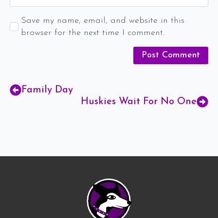
Save my name, email, and website in this
browser for the next time I comment.
Family Day
Huskies Wait For No One