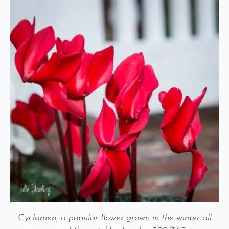
Cyclamen, a popular flower grown in the winter all