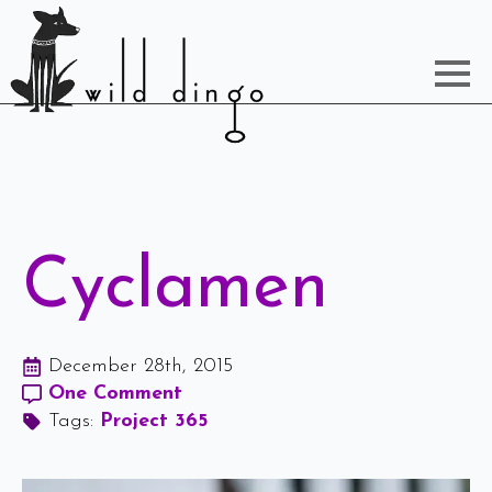
Cyclamen
December 28th, 2015
One Comment
Tags: 
Project 365