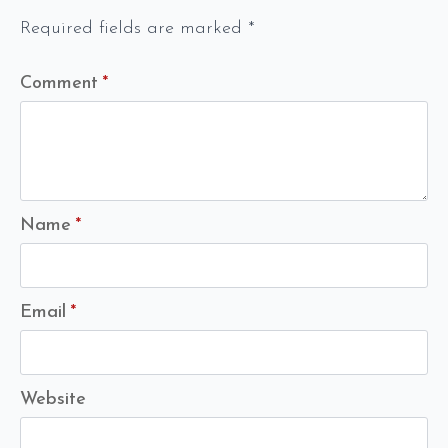
Required fields are marked
*
Comment
*
Name
*
Email
*
Website