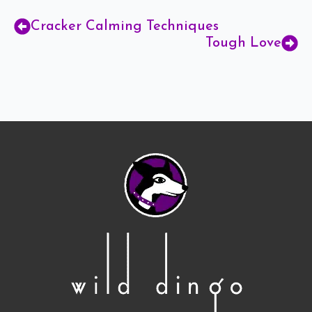
Cracker Calming Techniques
Tough Love