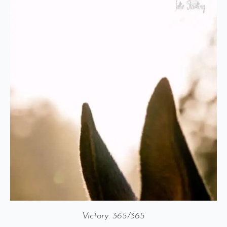
Victory. 365/365