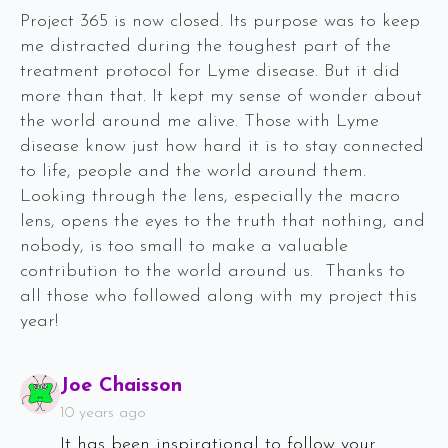
Project 365 is now closed. Its purpose was to keep
me distracted during the toughest part of the
treatment protocol for Lyme disease. But it did
more than that. It kept my sense of wonder about
the world around me alive. Those with Lyme
disease know just how hard it is to stay connected
to life, people and the world around them.
Looking through the lens, especially the macro
lens, opens the eyes to the truth that nothing, and
nobody, is too small to make a valuable
contribution to the world around us. Thanks to
all those who followed along with my project this
year!
Says:
Joe Chaisson
10 years ago
It has been inspirational to follow your