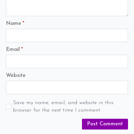
Name
*
Email
*
Website
Save my name, email, and website in this
browser for the next time I comment.