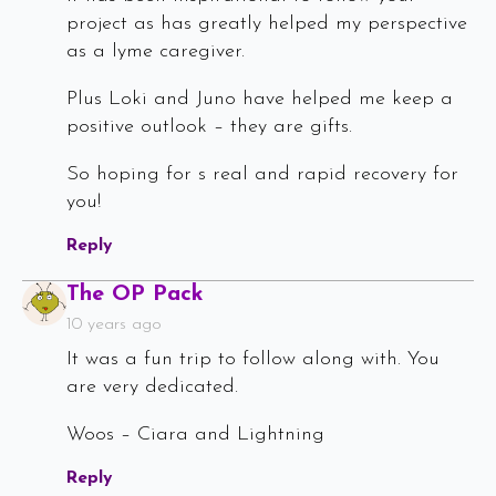
project as has greatly helped my perspective
as a lyme caregiver.
Plus Loki and Juno have helped me keep a
positive outlook – they are gifts.
So hoping for s real and rapid recovery for
you!
Reply
Says:
The OP Pack
10 years ago
It was a fun trip to follow along with. You
are very dedicated.
Woos – Ciara and Lightning
Reply