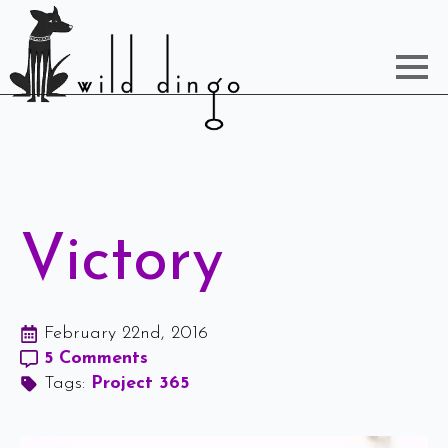
Victory
February 22nd, 2016
5 Comments
Tags: 
Project 365