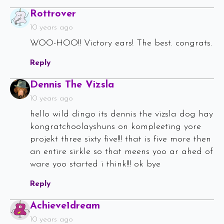
Says:
Rottrover
10 years ago
WOO-HOO!! Victory ears! The best. congrats.
Reply
Says:
Dennis The Vizsla
10 years ago
hello wild dingo its dennis the vizsla dog hay
kongratchoolayshuns on kompleeting yore
projekt three sixty five!!! that is five more then
an entire sirkle so that meens yoo ar ahed of
ware yoo started i think!!! ok bye
Reply
Says:
Achieve1dream
10 years ago