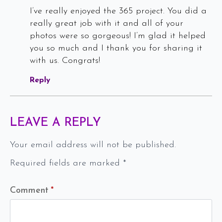
I’ve really enjoyed the 365 project. You did a
really great job with it and all of your
photos were so gorgeous! I’m glad it helped
you so much and I thank you for sharing it
with us. Congrats!
Reply
LEAVE A REPLY
Your email address will not be published.
Required fields are marked
*
Comment
*