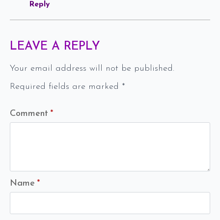
Reply
LEAVE A REPLY
Your email address will not be published.
Required fields are marked
*
Comment
*
Name
*