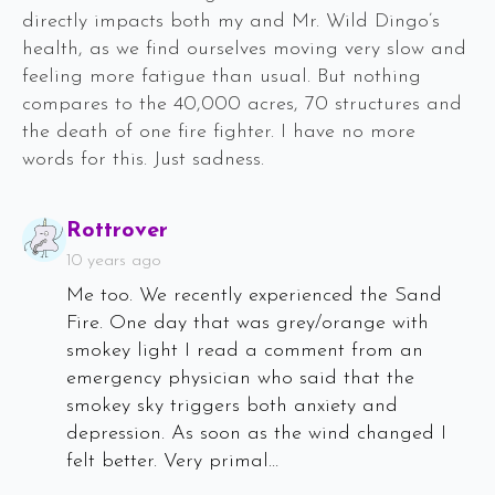
directly impacts both my and Mr. Wild Dingo’s
health, as we find ourselves moving very slow and
feeling more fatigue than usual. But nothing
compares to the 40,000 acres, 70 structures and
the death of one fire fighter. I have no more
words for this. Just sadness.
Says:
Rottrover
10 years ago
Me too. We recently experienced the Sand
Fire. One day that was grey/orange with
smokey light I read a comment from an
emergency physician who said that the
smokey sky triggers both anxiety and
depression. As soon as the wind changed I
felt better. Very primal…