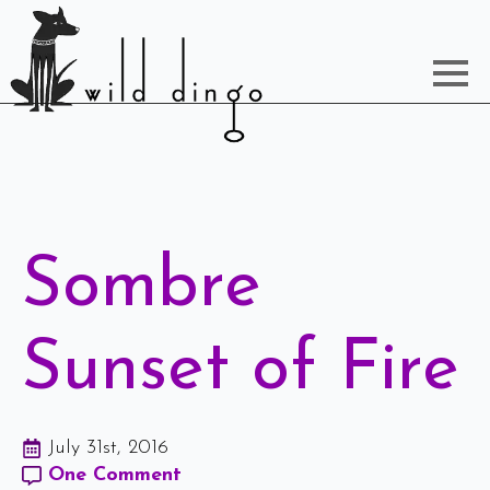
Sombre
Sunset of Fire
July 31st, 2016
One Comment