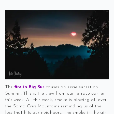
The
fire in Big Sur
causes an eerie sunset on
Summit. This is the view from our terrace earlier
this week. All this week, smoke is blowing all over
the Santa Cruz Mountains reminding us of the
loss that hits our neighbors. The smoke in the air