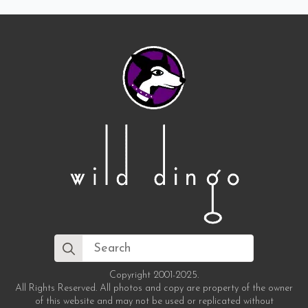
Search
for:
Copyright 2001-2025.
All Rights Reserved. All photos and copy are property of the owner
of this website and may not be used or replicated without