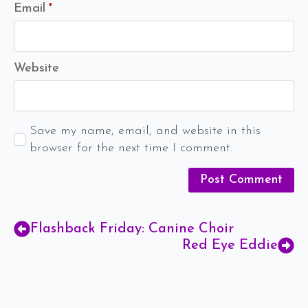
Email
*
Website
Save my name, email, and website in this
browser for the next time I comment.
Flashback Friday: Canine Choir
Red Eye Eddie