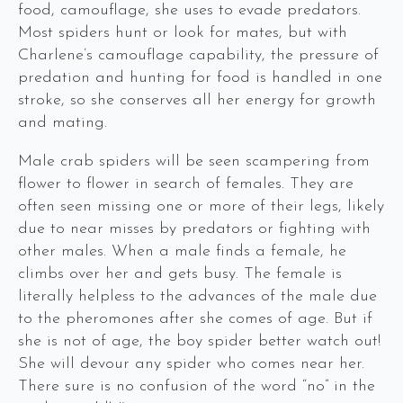
food, camouflage, she uses to evade predators.
Most spiders hunt or look for mates, but with
Charlene’s camouflage capability, the pressure of
predation and hunting for food is handled in one
stroke, so she conserves all her energy for growth
and mating.
Male crab spiders will be seen scampering from
flower to flower in search of females. They are
often seen missing one or more of their legs, likely
due to near misses by predators or fighting with
other males. When a male finds a female, he
climbs over her and gets busy. The female is
literally helpless to the advances of the male due
to the pheromones after she comes of age. But if
she is not of age, the boy spider better watch out!
She will devour any spider who comes near her.
There sure is no confusion of the word “no” in the