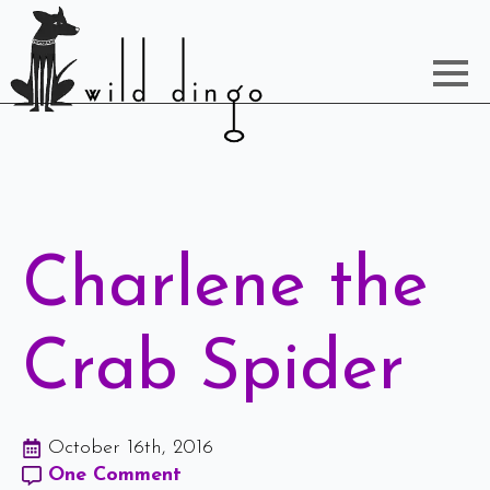
Charlene the
Crab Spider
October 16th, 2016
One Comment