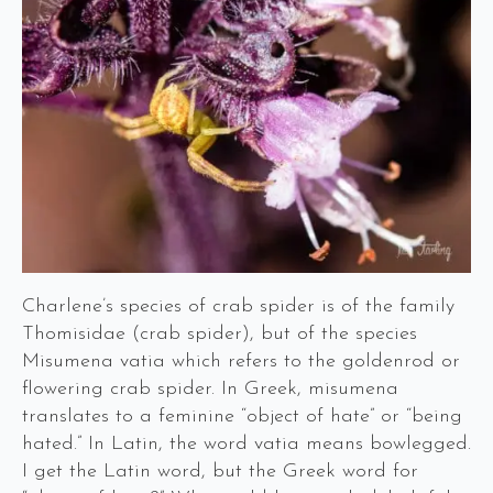
Charlene’s species of crab spider is of the family
Thomisidae (crab spider), but of the species
Misumena vatia which refers to the goldenrod or
flowering crab spider. In Greek, misumena
translates to a feminine “object of hate” or “being
hated.” In Latin, the word vatia means bowlegged.
I get the Latin word, but the Greek word for