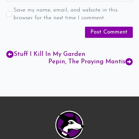
Save my name, email, and website in this
browser for the next time I comment.
Stuff I Kill In My Garden
Pepin, The Praying Mantis