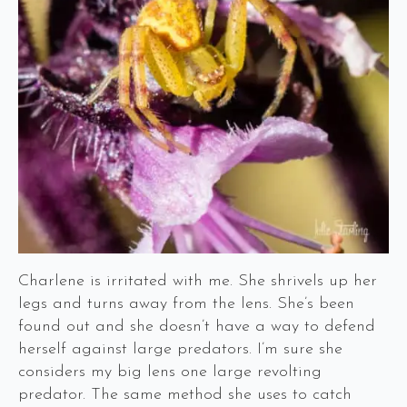
Charlene is irritated with me. She shrivels up her
legs and turns away from the lens. She’s been
found out and she doesn’t have a way to defend
herself against large predators. I’m sure she
considers my big lens one large revolting
predator. The same method she uses to catch