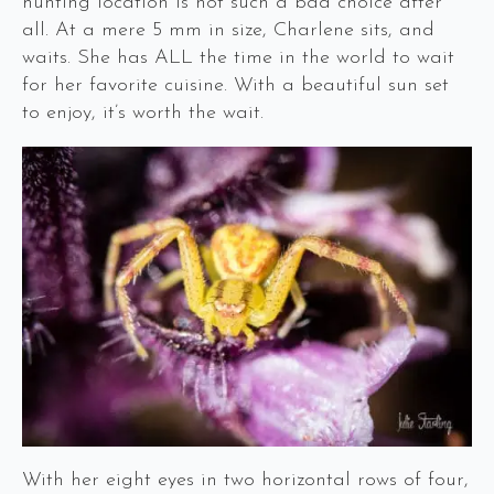
hunting location is not such a bad choice after
all. At a mere 5 mm in size, Charlene sits, and
waits. She has ALL the time in the world to wait
for her favorite cuisine. With a beautiful sun set
to enjoy, it’s worth the wait.
With her eight eyes in two horizontal rows of four,