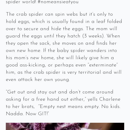
spider world! #nomeansieatyou
The crab spider can spin webs but it’s only to
hold eggs, which is usually found in a leaf folded
over to secure and hide the eggs. The mom will
guard the eggs until they hatch (3 weeks). When
they open the sack, she moves on and finds her
own new home. If the baby spider wanders into
his mom’s new home, she will likely give him a
good ass-kicking, or perhaps even “exterminate”
him, as the crab spider is very territorial and will
even attack her own young.
“Get out and stay out and don’t come around
asking for a free hand out either,” yells Charlene
to her brats, “Empty nest means empty. No kids.
Nadda. Now GIT!”