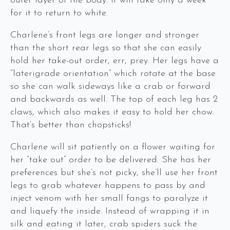
outer layer of the body. It will take only a week
for it to return to white.
Charlene’s front legs are longer and stronger
than the short rear legs so that she can easily
hold her take-out order, err, prey. Her legs have a
“laterigrade orientation” which rotate at the base
so she can walk sideways like a crab or forward
and backwards as well. The top of each leg has 2
claws, which also makes it easy to hold her chow.
That’s better than chopsticks!
Charlene will sit patiently on a flower waiting for
her “take out” order to be delivered. She has her
preferences but she’s not picky, she’ll use her front
legs to grab whatever happens to pass by and
inject venom with her small fangs to paralyze it
and liquefy the inside. Instead of wrapping it in
silk and eating it later, crab spiders suck the