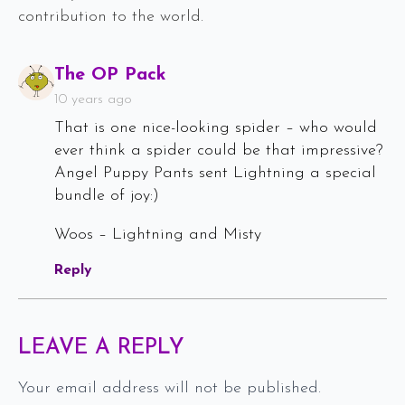
contribution to the world.
Says:
The OP Pack
10 years ago
That is one nice-looking spider – who would
ever think a spider could be that impressive?
Angel Puppy Pants sent Lightning a special
bundle of joy:)
Woos – Lightning and Misty
Reply
LEAVE A REPLY
Your email address will not be published.