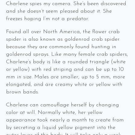
Charlene spies my camera. She’s been discovered
and she doesn’t seem pleased about it. She
freezes hoping I’m not a predator.
Found all over North America, the flower crab
spider is also known as goldenrod crab spider
because they are commonly found hunting in
goldenrod sprays. Like many female crab spiders,
Charlene’s body is like a rounded triangle (white
or yellow) with red striping and can be up to 10
mm in size. Males are smaller, up to 5 mm, more
elongated, and are creamy white or yellow with
brown bands.
Charlene can camouflage herself by changing
color at will. Normally white, her yellow
appearance took nearly a month to create from
by secreting a liquid yellow pigment into the