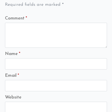
Required fields are marked
*
Comment
*
Name
*
Email
*
Website