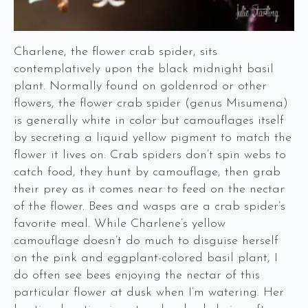
Charlene, the flower crab spider, sits
contemplatively upon the black midnight basil
plant. Normally found on goldenrod or other
flowers, the flower crab spider (genus Misumena)
is generally white in color but camouflages itself
by secreting a liquid yellow pigment to match the
flower it lives on. Crab spiders don’t spin webs to
catch food, they hunt by camouflage, then grab
their prey as it comes near to feed on the nectar
of the flower. Bees and wasps are a crab spider’s
favorite meal. While Charlene’s yellow
camouflage doesn’t do much to disguise herself
on the pink and eggplant-colored basil plant, I
do often see bees enjoying the nectar of this
particular flower at dusk when I’m watering. Her