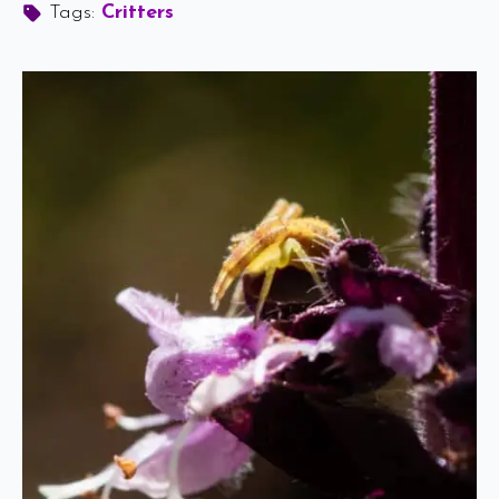
Tags: 
Critters