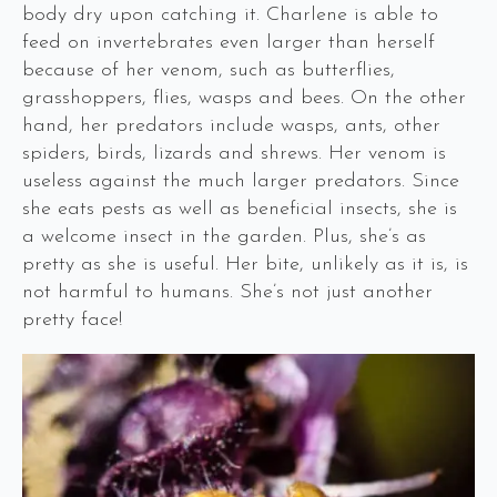
body dry upon catching it. Charlene is able to
feed on invertebrates even larger than herself
because of her venom, such as butterflies,
grasshoppers, flies, wasps and bees. On the other
hand, her predators include wasps, ants, other
spiders, birds, lizards and shrews. Her venom is
useless against the much larger predators. Since
she eats pests as well as beneficial insects, she is
a welcome insect in the garden. Plus, she’s as
pretty as she is useful. Her bite, unlikely as it is, is
not harmful to humans. She’s not just another
pretty face!