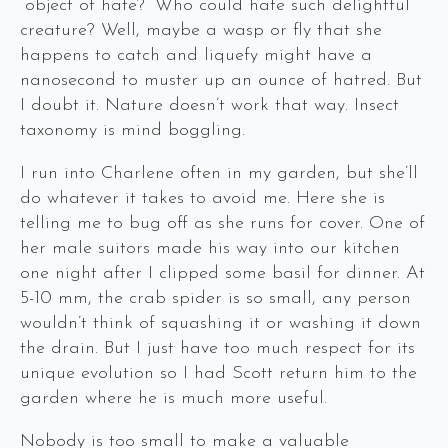
“object of hate?” Who could hate such delightful
creature? Well, maybe a wasp or fly that she
happens to catch and liquefy might have a
nanosecond to muster up an ounce of hatred. But
I doubt it. Nature doesn’t work that way. Insect
taxonomy is mind boggling.
I run into Charlene often in my garden, but she’ll
do whatever it takes to avoid me. Here she is
telling me to bug off as she runs for cover. One of
her male suitors made his way into our kitchen
one night after I clipped some basil for dinner. At
5-10 mm, the crab spider is so small, any person
wouldn’t think of squashing it or washing it down
the drain. But I just have too much respect for its
unique evolution so I had Scott return him to the
garden where he is much more useful.
Nobody is too small to make a valuable