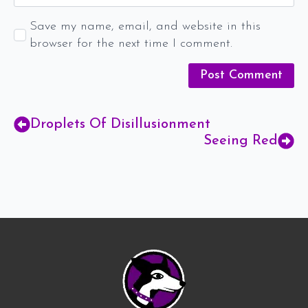
Save my name, email, and website in this
browser for the next time I comment.
Droplets Of Disillusionment
Seeing Red