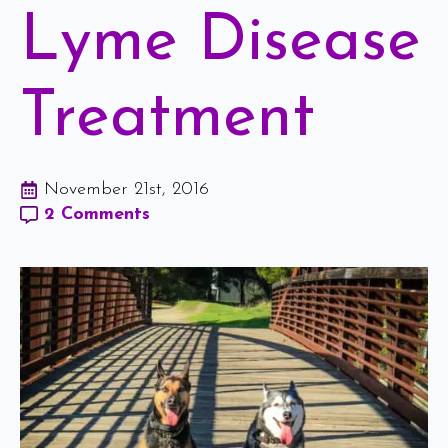
Lyme Disease
Treatment
November 21st, 2016
2 Comments