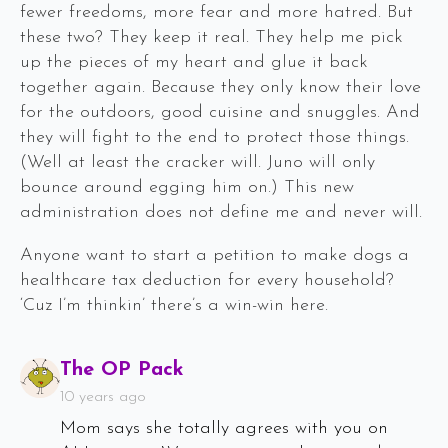
fewer freedoms, more fear and more hatred. But
these two? They keep it real. They help me pick
up the pieces of my heart and glue it back
together again. Because they only know their love
for the outdoors, good cuisine and snuggles. And
they will fight to the end to protect those things.
(Well at least the cracker will. Juno will only
bounce around egging him on.) This new
administration does not define me and never will.
Anyone want to start a petition to make dogs a
healthcare tax deduction for every household?
‘Cuz I’m thinkin’ there’s a win-win here.
Says:
The OP Pack
10 years ago
Mom says she totally agrees with you on