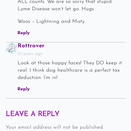
ALL counts. We are so sorry that stupid
Lyme Disease won’t let go. Hugs.
Woos – Lightning and Misty
Reply
Says:
Rottrover
10 years ago
Look at those happy faces! They DO keep it
real. I think dog healthcare is a perfect tax
deduction. I’m in!
Reply
LEAVE A REPLY
Your email address will not be published.