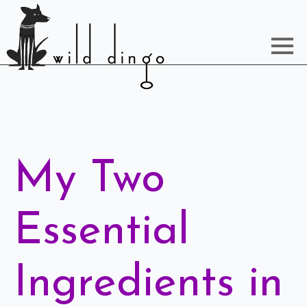
My Two
Essential
Ingredients in