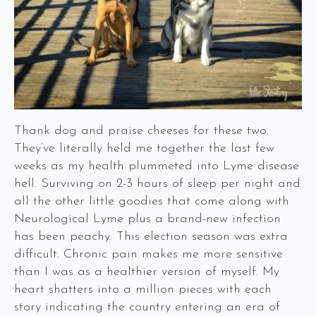
Thank dog and praise cheeses for these two.
They’ve literally held me together the last few
weeks as my health plummeted into Lyme disease
hell. Surviving on 2-3 hours of sleep per night and
all the other little goodies that come along with
Neurological Lyme plus a brand-new infection
has been peachy. This election season was extra
difficult. Chronic pain makes me more sensitive
than I was as a healthier version of myself. My
heart shatters into a million pieces with each
story indicating the country entering an era of