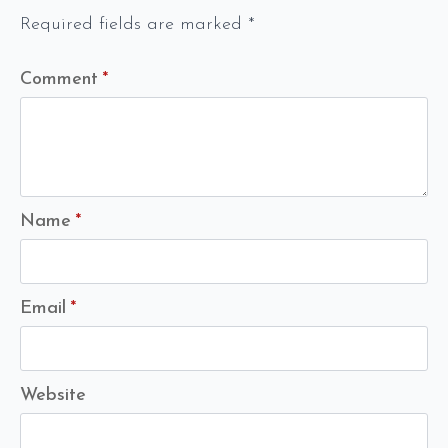
Required fields are marked
*
Comment
*
Name
*
Email
*
Website