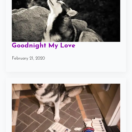
Goodnight My Love
February 21, 2020