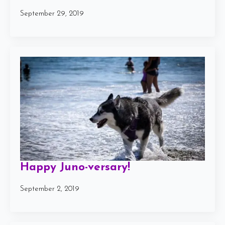
September 29, 2019
Happy Juno-versary!
September 2, 2019