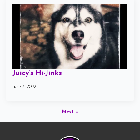
Juicy’s Hi-Jinks
June 7, 2019
Next »