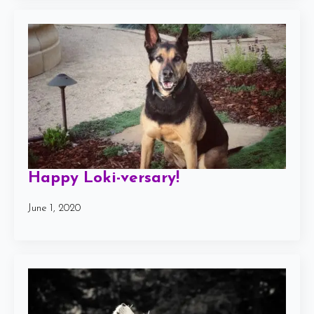
Happy Loki-versary!
June 1, 2020