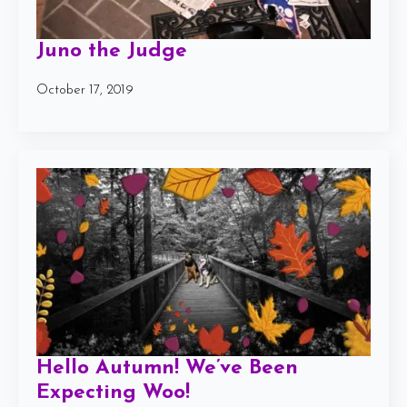
Juno the Judge
October 17, 2019
Hello Autumn! We’ve Been
Expecting Woo!