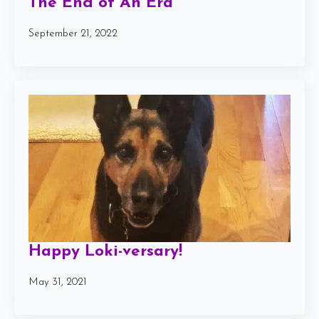
The End of An Era
September 21, 2022
Happy Loki-versary!
May 31, 2021