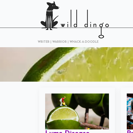
WRITER | WARRIOR | WHACK-A-DOODLE