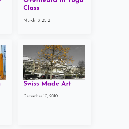
e
Overheard in Yoga
Class
March 18, 2012
n
Swiss Made Art
December 10, 2010