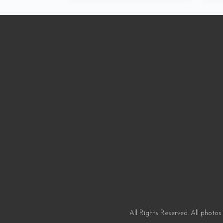
All Rights Reserved. All photos