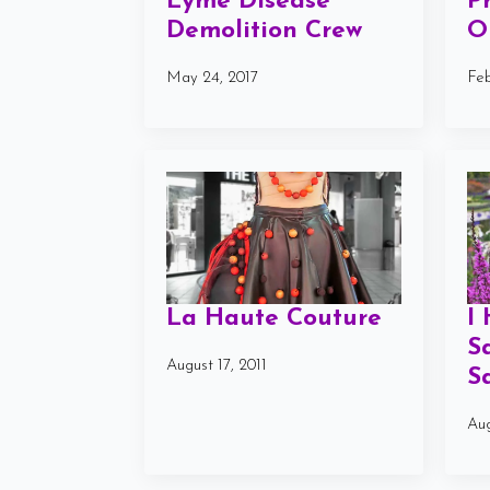
Lyme Disease
P
Demolition Crew
O
May 24, 2017
Feb
La Haute Couture
I
S
August 17, 2011
S
Aug