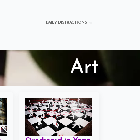
DAILY DISTRACTIONS
Art