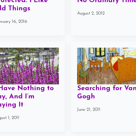
rotected: I Like
No Ordinary Tim
ld Things
August 2, 2012
ruary 16, 2016
 Have Nothing to
Searching for Va
ay, And I’m
Gogh
aying It
June 21, 2011
ust 1, 2011