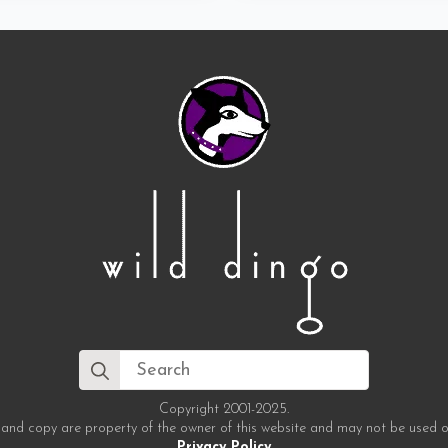
Search
for:
Copyright 2001-2025.
 and copy are property of the owner of this website and may not be used o
Privacy Policy