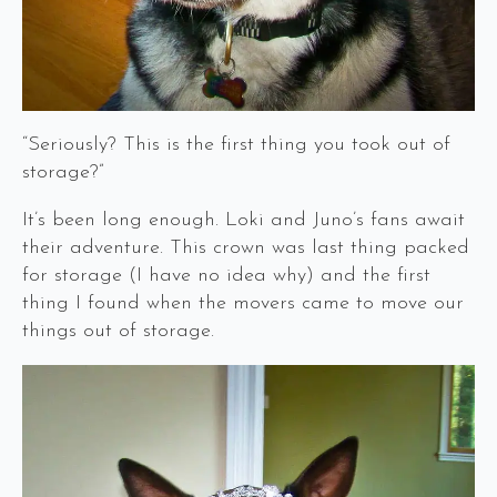
“Seriously? This is the first thing you took out of
storage?”
It’s been long enough. Loki and Juno’s fans await
their adventure. This crown was last thing packed
for storage (I have no idea why) and the first
thing I found when the movers came to move our
things out of storage.