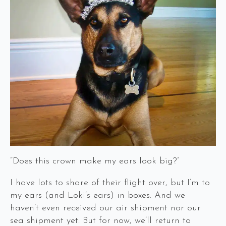
“Does this crown make my ears look big?”
I have lots to share of their flight over, but I’m to
my ears (and Loki’s ears) in boxes. And we
haven’t even received our air shipment nor our
sea shipment yet. But for now, we’ll return to