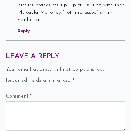
picture cracks me up. I picture Juno with that
McKayla Maroney “not impressed” smirk.
haahaha
Reply
LEAVE A REPLY
Your email address will not be published.
Required fields are marked
*
Comment
*