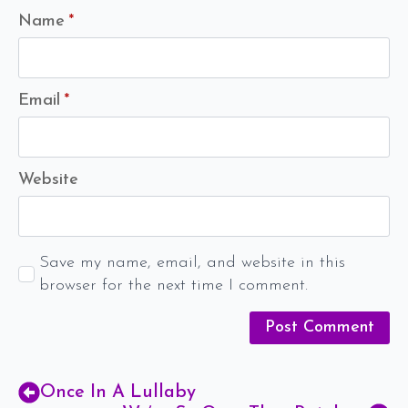
Name
*
Email
*
Website
Save my name, email, and website in this
browser for the next time I comment.
Once In A Lullaby