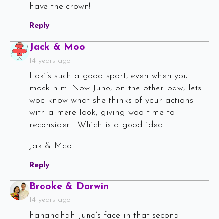
have the crown!
Reply
Says:
Jack & Moo
14 years ago
Loki’s such a good sport, even when you
mock him. Now Juno, on the other paw, lets
woo know what she thinks of your actions
with a mere look, giving woo time to
reconsider… Which is a good idea.
Jak & Moo
Reply
Says:
Brooke & Darwin
14 years ago
hahahahah Juno’s face in that second