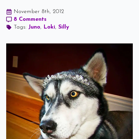
November 8th, 2012
8 Comments
Tags: 
Juno
Loki
Silly