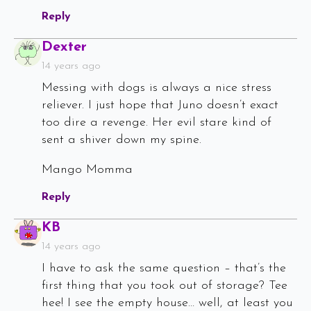
Reply
Says:
Dexter
14 years ago
Messing with dogs is always a nice stress
reliever. I just hope that Juno doesn’t exact
too dire a revenge. Her evil stare kind of
sent a shiver down my spine.
Mango Momma
Reply
Says:
KB
14 years ago
I have to ask the same question – that’s the
first thing that you took out of storage? Tee
hee! I see the empty house… well, at least you