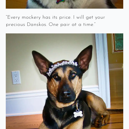
“Every mockery has its price. I will get your
precious Danskos. One pair at a time.”