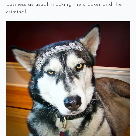
business as usual: mocking the cracker and the
criminal.