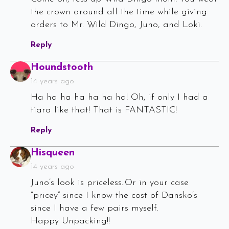
the crown around all the time while giving
orders to Mr. Wild Dingo, Juno, and Loki.
Reply
Says:
Houndstooth
14 years ago
Ha ha ha ha ha ha ha! Oh, if only I had a
tiara like that! That is FANTASTIC!
Reply
Says:
Hisqueen
14 years ago
Juno’s look is priceless..Or in your case
“pricey” since I know the cost of Dansko’s
since I have a few pairs myself.
Happy Unpacking!!