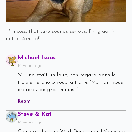
“Princess, that sure sounds serious. I’m glad I’m
not a Dansko!”
Says:
Michael Isaac
14 years ago
Si Juno était un loup, son regard dans le
troisieme photo voudrait dire “Maman, vous
cherchez de gros ennuis…”
Reply
Says:
Steve & Kat
14 years ago
Come on, fess up Wild Dingo mom! You wear