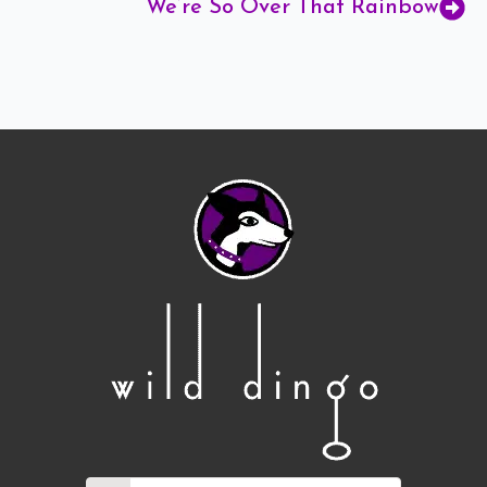
We’re So Over That Rainbow