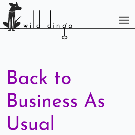
Back to
Business As
Usual