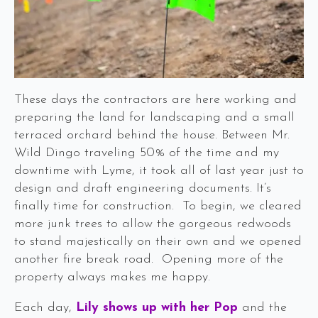
These days the contractors are here working and
preparing the land for landscaping and a small
terraced orchard behind the house. Between Mr.
Wild Dingo traveling 50% of the time and my
downtime with Lyme, it took all of last year just to
design and draft engineering documents. It’s
finally time for construction. To begin, we cleared
more junk trees to allow the gorgeous redwoods
to stand majestically on their own and we opened
another fire break road. Opening more of the
property always makes me happy.
Each day,
Lily shows up with her Pop
and the