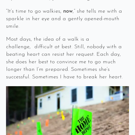
“It’s time to go walkies,
now
,” she tells me with a
sparkle in her eye and a gently opened-mouth
smile.
Most days, the idea of a walk is a
challenge, difficult at best. Still, nobody with a
beating heart can resist her request. Each day,
she does her best to convince me to go much
longer than I’m prepared. Sometimes she’s
successful. Sometimes I have to break her heart.