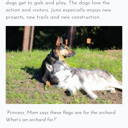
dogs get to gab and play. The dogs love the
action and visitors. Juno especially enjoys new
projects, new trails and new construction.
“Princess, Mom says these flags are for the orchard.
What’s an orchard for?”