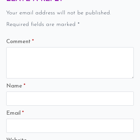
Your email address will not be published.
Required fields are marked
*
Comment
*
Name
*
Email
*