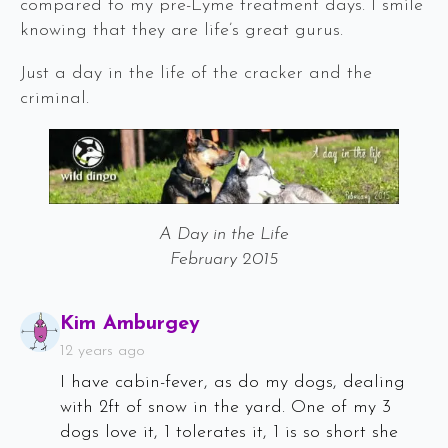
compared to my pre-Lyme treatment days. I smile
knowing that they are life’s great gurus.
Just a day in the life of the cracker and the
criminal.
A Day in the Life
February 2015
Says:
Kim Amburgey
12 years ago
I have cabin-fever, as do my dogs, dealing
with 2ft of snow in the yard. One of my 3
dogs love it, 1 tolerates it, 1 is so short she