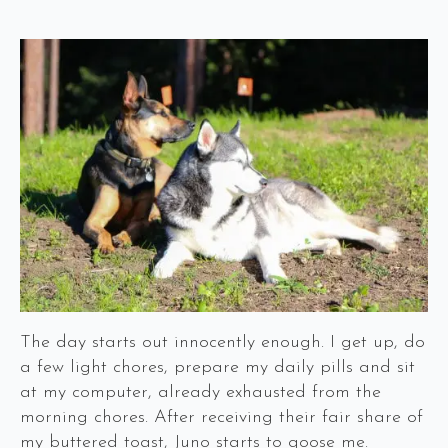
The day starts out innocently enough. I get up, do
a few light chores, prepare my daily pills and sit
at my computer, already exhausted from the
morning chores. After receiving their fair share of
my buttered toast, Juno starts to goose me.