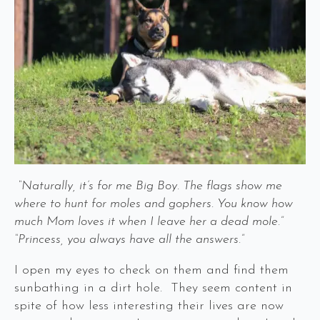
“Naturally, it’s for me Big Boy. The flags show me
where to hunt for moles and gophers. You know how
much Mom loves it when I leave her a dead mole.”
“Princess, you always have all the answers.”
I open my eyes to check on them and find them
sunbathing in a dirt hole. They seem content in
spite of how less interesting their lives are now