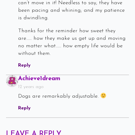
can’t move in it! Needless to say, they have
been pacing and whining; and my patience
is dwindling.
Thanks for the reminder how sweet they
are…… how they make us get up and moving
no matter what…… how empty life would be
without them.
Reply
Says:
Achieve1dream
12 years ago
Dogs are remarkably adjustable.
Reply
LEAVE A REPLY