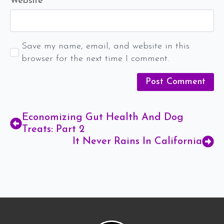
Website
Save my name, email, and website in this
browser for the next time I comment.
Economizing Gut Health And Dog
Treats: Part 2
It Never Rains In California