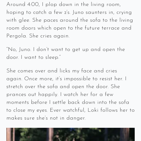
Around 4:00, I plop down in the living room,
hoping to catch a few z’s. Juno saunters in, crying
with glee. She paces around the sofa to the living
room doors which open to the future terrace and
Pergola. She cries again.
“No, Juno. I don’t want to get up and open the
door. I want to sleep.”
She comes over and licks my face and cries
again. Once more, it’s impossible to resist her. I
stretch over the sofa and open the door. She
prances out happily. I watch her for a few
moments before I settle back down into the sofa
to close my eyes. Ever watchful, Loki follows her to
makes sure she’s not in danger.