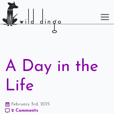
A Day in the
Life
February 3rd, 2015
2 Comments