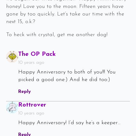
honey! Love you to the moon. Fifteen years have
gone by too quickly. Let’s take our time with the
next 15, o.k.?
To heck with crystal, get me another dog!
Says:
The OP Pack
10 years ago
Happy Anniversary to both of you!!! You
picked a good one:) And he did too:)
Reply
Says:
Rottrover
10 years ago
Happy Anniversary! I’d say he’s a keeper…
Reply