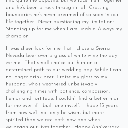
into quite the opposite. But we face them together
and he’s been a rock through it all. Crossing
boundaries he’s never dreamed of so soon in our
life together. Never questioning my limitations.
Standing up for me when I am unable. Always my
champion.
It was sheer luck for me that I chose a Sierra
Nevada beer over a glass of white wine the day
we met. That small choice put him on a
determined path to our wedding day. While I can
no longer drink beer, I raise my glass to my
husband, who’s weathered unbelievably
challenging times with patience, compassion,
humor and fortitude. I couldn’t find a better man
for me even if I built one myself. I hope 15 years
from now we’ll not only be wiser, but more
spirited than we are both now and when
we began our lives together. Happy Anniversary