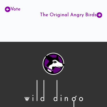
Vote
The Original Angry Birds