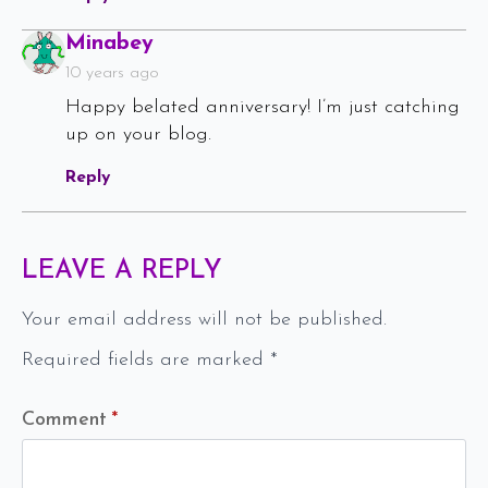
Says:
Minabey
10 years ago
Happy belated anniversary! I’m just catching
up on your blog.
Reply
LEAVE A REPLY
Your email address will not be published.
Required fields are marked
*
Comment
*