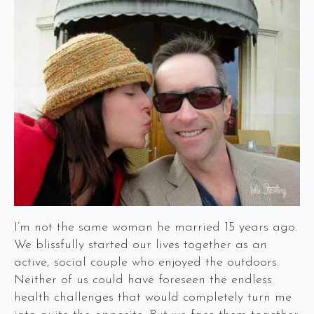
I’m not the same woman he married 15 years ago.
We blissfully started our lives together as an
active, social couple who enjoyed the outdoors.
Neither of us could have foreseen the endless
health challenges that would completely turn me