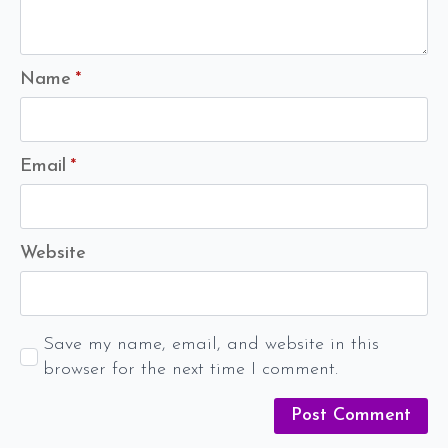
Name
*
Email
*
Website
Save my name, email, and website in this
browser for the next time I comment.