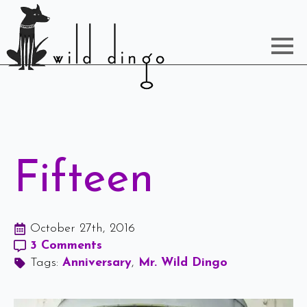
Fifteen
October 27th, 2016
3 Comments
Tags: 
Anniversary
Mr. Wild Dingo