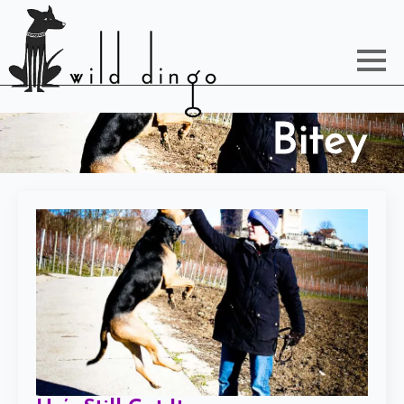
Bitey