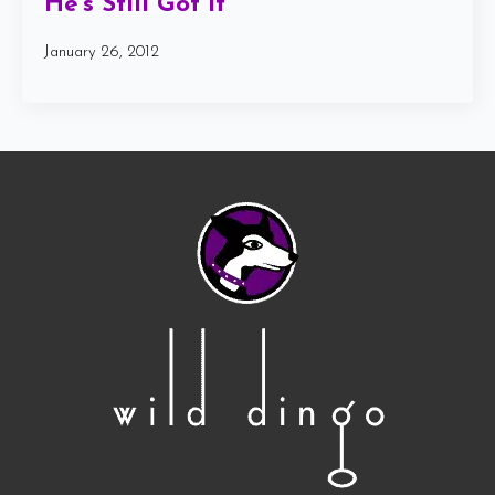
He’s Still Got It
January 26, 2012