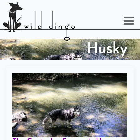
Husky