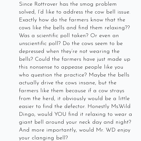
Since Rottrover has the smog problem
solved, I’d like to address the cow bell issue.
Exactly how do the farmers know that the
cows like the bells and find them relaxing??
Was a scientific poll taken? Or even an
unscientific poll? Do the cows seem to be
depressed when they’re not wearing the
bells? Could the farmers have just made up
this nonsense to appease people like you
who question the practice? Maybe the bells
actually drive the cows insane, but the
farmers like them because if a cow strays
from the herd, it obviously would be a little
easier to find the defector. Honestly Ms.Wild
Dingo, would YOU find it relaxing to wear a
giant bell around your neck day and night?
And more importantly, would Mr. WD enjoy
your clanging bell?