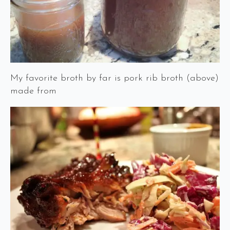
My favorite broth by far is pork rib broth (above)
made from