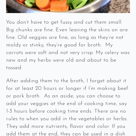
You don’t have to get fussy and cut them small.
Big chunks are fine. Even leaving the skins on are
fine. Old veggies are fine, as long as they’re not
moldy or stinky, they’re good for broth. My
carrots were soft and not very crisp. My celery was
new and my herbs were old and about to be
tossed.
After adding them to the broth, I forget about it
for at least 20 hours or longer if I’m making beef
or pork broth. As an aside, you can choose to
add your veggies at the end of cooking time, say
1-3 hours before cooking time ends. There are no
rules to when you add in the vegetables or herbs.
They add more nutrients, flavor and color. If you
add them at the end, they can be used in a dish