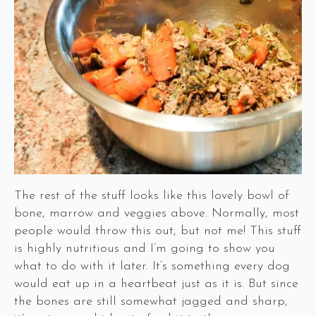
The rest of the stuff looks like this lovely bowl of
bone, marrow and veggies above. Normally, most
people would throw this out, but not me! This stuff
is highly nutritious and I’m going to show you
what to do with it later. It’s something every dog
would eat up in a heartbeat just as it is. But since
the bones are still somewhat jagged and sharp,