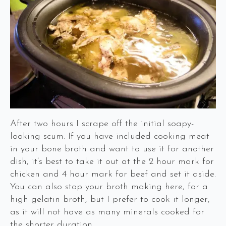
After two hours I scrape off the initial soapy-
looking scum. If you have included cooking meat
in your bone broth and want to use it for another
dish, it’s best to take it out at the 2 hour mark for
chicken and 4 hour mark for beef and set it aside.
You can also stop your broth making here, for a
high gelatin broth, but I prefer to cook it longer,
as it will not have as many minerals cooked for
the shorter duration.