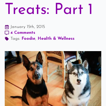
Treats: Part 1
January 15th, 2015
4 Comments
Tags: 
Foodie
Health & Wellness