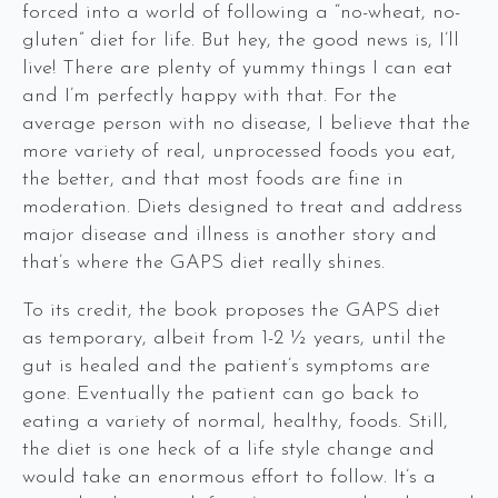
forced into a world of following a “no-wheat, no-
gluten” diet for life. But hey, the good news is, I’ll
live! There are plenty of yummy things I can eat
and I’m perfectly happy with that. For the
average person with no disease, I believe that the
more variety of real, unprocessed foods you eat,
the better, and that most foods are fine in
moderation. Diets designed to treat and address
major disease and illness is another story and
that’s where the GAPS diet really shines.
To its credit, the book proposes the GAPS diet
as temporary, albeit from 1-2 ½ years, until the
gut is healed and the patient’s symptoms are
gone. Eventually the patient can go back to
eating a variety of normal, healthy, foods. Still,
the diet is one heck of a life style change and
would take an enormous effort to follow. It’s a