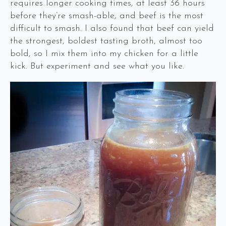
requires longer cooking times, at least 36 hours
before they’re smash-able, and beef is the most
difficult to smash. I also found that beef can yield
the strongest, boldest tasting broth, almost too
bold, so I mix them into my chicken for a little
kick. But experiment and see what you like.