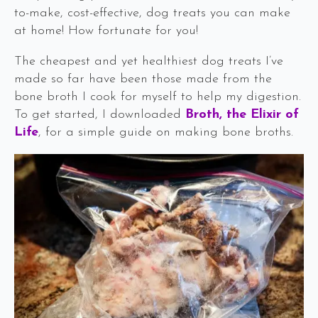
to-make, cost-effective, dog treats you can make
at home! How fortunate for you!
The cheapest and yet healthiest dog treats I’ve
made so far have been those made from the
bone broth I cook for myself to help my digestion.
To get started, I downloaded
Broth, the Elixir of
Life
, for a simple guide on making bone broths.