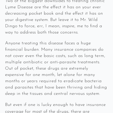
Two of the biggest downsides to treating chronic
Lyme Disease are the effect it has on your ever
decreasing pocket book and the effect it has on
your digestive system. But leave it to Mr. Wild
Dingo to force, err, I mean,
inspire
, me to find a
way to address both those concerns.
Anyone treating this disease faces a huge
financial burden. Many insurance companies do
not cover even the basic costs, such as long term,
multiple antibiotic or anti-parasite treatments.
Out of pocket, these drugs are extremely
expensive for one month, let alone for many
months or years required to eradicate bacteria
and parasites that have been thriving and hiding
deep in the tissues and central nervous system.
But even if one is lucky enough to have insurance
coverage for most of the drugs, there are