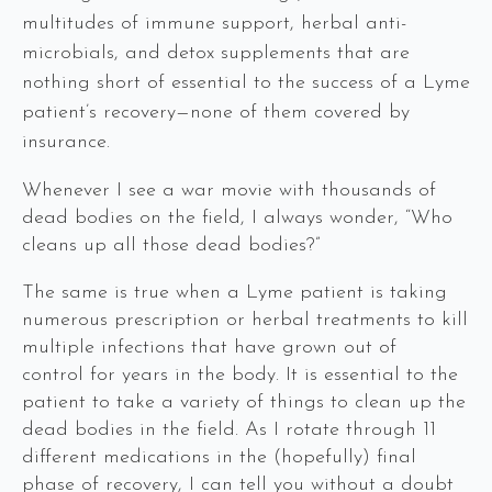
multitudes of immune support, herbal anti-
microbials, and detox supplements that are
nothing short of essential to the success of a Lyme
patient’s recovery—none of them covered by
insurance.
Whenever I see a war movie with thousands of
dead bodies on the field, I always wonder, “Who
cleans up all those dead bodies?”
The same is true when a Lyme patient is taking
numerous prescription or herbal treatments to kill
multiple infections that have grown out of
control for years in the body. It is essential to the
patient to take a variety of things to clean up the
dead bodies in the field. As I rotate through 11
different medications in the (hopefully) final
phase of recovery, I can tell you without a doubt