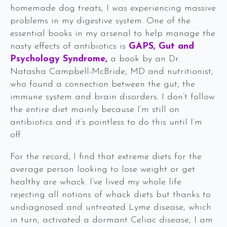
homemade dog treats, I was experiencing massive
problems in my digestive system. One of the
essential books in my arsenal to help manage the
nasty effects of antibiotics is
GAPS, Gut and
Psychology Syndrome
,
a book by an Dr.
Natasha Campbell-McBride, MD and nutritionist,
who found a connection between the gut, the
immune system and brain disorders. I don’t follow
the entire diet mainly because I’m still on
antibiotics and it’s pointless to do this until I’m
off.
For the record, I find that extreme diets for the
average person looking to lose weight or get
healthy are whack. I’ve lived my whole life
rejecting all notions of whack diets but thanks to
undiagnosed and untreated Lyme disease, which
in turn, activated a dormant Celiac disease, I am