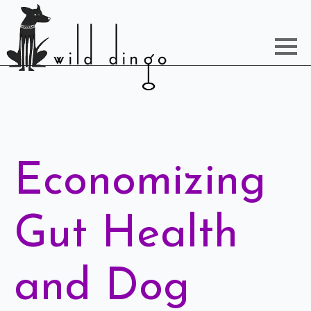
Economizing
Gut Health
and Dog