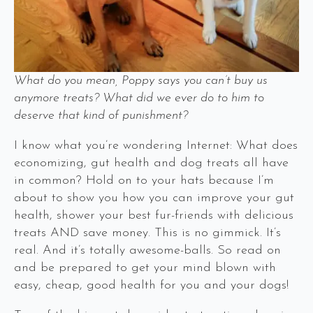
What do you mean, Poppy says you can’t buy us
anymore treats? What did we ever do to him to
deserve that kind of punishment?
I know what you’re wondering Internet: What does
economizing, gut health and dog treats all have
in common? Hold on to your hats because I’m
about to show you how you can improve your gut
health, shower your best fur-friends with delicious
treats AND save money. This is no gimmick. It’s
real. And it’s totally awesome-balls. So read on
and be prepared to get your mind blown with
easy, cheap, good health for you and your dogs!