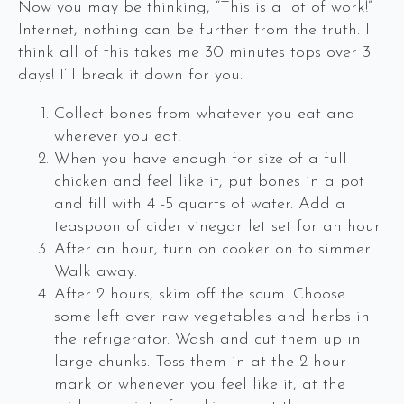
Now you may be thinking, “This is a lot of work!”
Internet, nothing can be further from the truth. I
think all of this takes me 30 minutes tops over 3
days! I’ll break it down for you.
Collect bones from whatever you eat and
wherever you eat!
When you have enough for size of a full
chicken and feel like it, put bones in a pot
and fill with 4 -5 quarts of water. Add a
teaspoon of cider vinegar let set for an hour.
After an hour, turn on cooker on to simmer.
Walk away.
After 2 hours, skim off the scum. Choose
some left over raw vegetables and herbs in
the refrigerator. Wash and cut them up in
large chunks. Toss them in at the 2 hour
mark or whenever you feel like it, at the