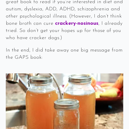
great book to read if you’re interested in diet and
autism, dyslexia, ADD, ADHD, schizophrenia and
other psychological illness. (However, I don’t think
bone broth can cure
crackery-nosinous
, I already
tried. So don’t get your hopes up for those of you
who have cracker dogs.)
In the end, I did take away one big message from
the GAPS book: