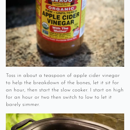
Toss in about a teaspoon of apple cider vinegar
to help the breakdown of the bones, let it sit for
an hour, then start the slow cooker. I start on high
for an hour or two then switch to low to let it
barely simmer.