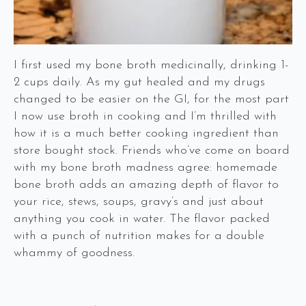
I first used my bone broth medicinally, drinking 1-
2 cups daily. As my gut healed and my drugs
changed to be easier on the GI, for the most part
I now use broth in cooking and I’m thrilled with
how it is a much better cooking ingredient than
store bought stock. Friends who’ve come on board
with my bone broth madness agree: homemade
bone broth adds an amazing depth of flavor to
your rice, stews, soups, gravy’s and just about
anything you cook in water. The flavor packed
with a punch of nutrition makes for a double
whammy of goodness.