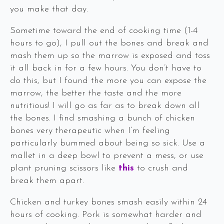
you make that day.
Sometime toward the end of cooking time (1-4
hours to go), I pull out the bones and break and
mash them up so the marrow is exposed and toss
it all back in for a few hours. You don’t have to
do this, but I found the more you can expose the
marrow, the better the taste and the more
nutritious! I will go as far as to break down all
the bones. I find smashing a bunch of chicken
bones very therapeutic when I’m feeling
particularly bummed about being so sick. Use a
mallet in a deep bowl to prevent a mess, or use
plant pruning scissors like
this
to crush and
break them apart.
Chicken and turkey bones smash easily within 24
hours of cooking. Pork is somewhat harder and