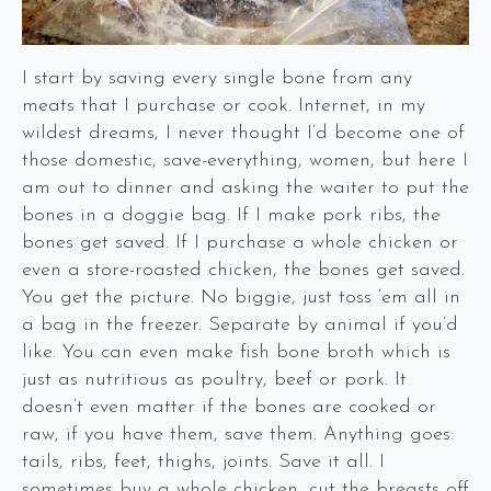
I start by saving every single bone from any
meats that I purchase or cook. Internet, in my
wildest dreams, I never thought I’d become one of
those domestic, save-everything, women, but here I
am out to dinner and asking the waiter to put the
bones in a doggie bag. If I make pork ribs, the
bones get saved. If I purchase a whole chicken or
even a store-roasted chicken, the bones get saved.
You get the picture. No biggie, just toss ‘em all in
a bag in the freezer. Separate by animal if you’d
like. You can even make fish bone broth which is
just as nutritious as poultry, beef or pork. It
doesn’t even matter if the bones are cooked or
raw, if you have them, save them. Anything goes:
tails, ribs, feet, thighs, joints. Save it all. I
sometimes buy a whole chicken, cut the breasts off