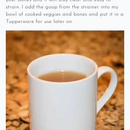
strain. I add the goop from the strainer into my
bowl of cooked veggies and bones and put it in a
Tupperware for use later on.