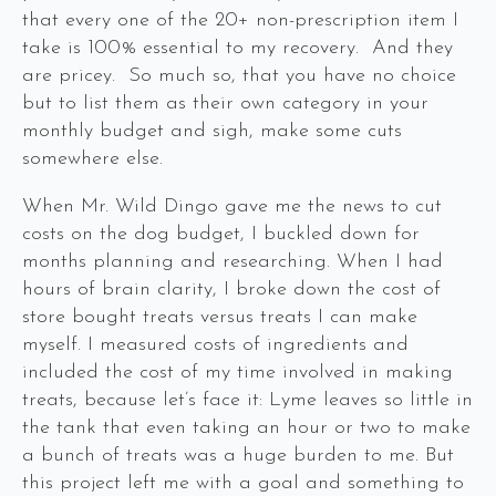
that every one of the 20+ non-prescription item I
take is 100% essential to my recovery. And they
are pricey. So much so, that you have no choice
but to list them as their own category in your
monthly budget and sigh, make some cuts
somewhere else.
When Mr. Wild Dingo gave me the news to cut
costs on the dog budget, I buckled down for
months planning and researching. When I had
hours of brain clarity, I broke down the cost of
store bought treats versus treats I can make
myself. I measured costs of ingredients and
included the cost of my time involved in making
treats, because let’s face it: Lyme leaves so little in
the tank that even taking an hour or two to make
a bunch of treats was a huge burden to me. But
this project left me with a goal and something to