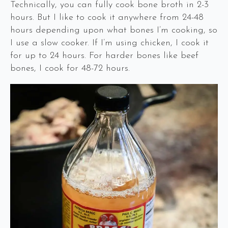
Technically, you can fully cook bone broth in 2-3
hours. But I like to cook it anywhere from 24-48
hours depending upon what bones I’m cooking, so
I use a slow cooker. If I’m using chicken, I cook it
for up to 24 hours. For harder bones like beef
bones, I cook for 48-72 hours.