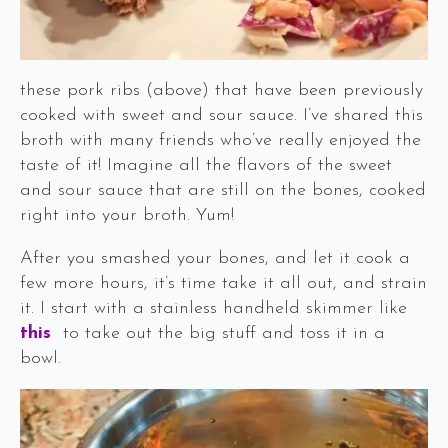
these pork ribs (above) that have been previously
cooked with sweet and sour sauce. I’ve shared this
broth with many friends who’ve really enjoyed the
taste of it! Imagine all the flavors of the sweet
and sour sauce that are still on the bones, cooked
right into your broth. Yum!
After you smashed your bones, and let it cook a
few more hours, it’s time take it all out, and strain
it. I start with a stainless handheld skimmer like
this
to take out the big stuff and toss it in a
bowl.