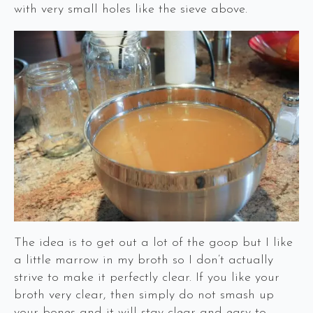
with very small holes like the sieve above.
The idea is to get out a lot of the goop but I like
a little marrow in my broth so I don’t actually
strive to make it perfectly clear. If you like your
broth very clear, then simply do not smash up
your bones and it will stay clear and easy to