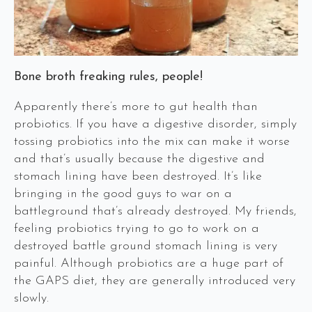
Bone broth freaking rules, people!
Apparently there’s more to gut health than
probiotics. If you have a digestive disorder, simply
tossing probiotics into the mix can make it worse
and that’s usually because the digestive and
stomach lining have been destroyed. It’s like
bringing in the good guys to war on a
battleground that’s already destroyed. My friends,
feeling probiotics trying to go to work on a
destroyed battle ground stomach lining is very
painful. Although probiotics are a huge part of
the GAPS diet, they are generally introduced very
slowly.