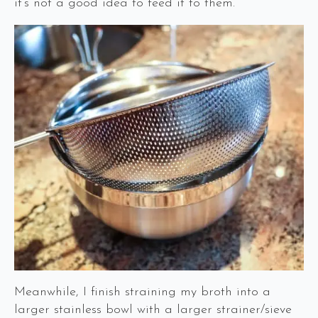
it’s not a good idea to feed it to them.
Meanwhile, I finish straining my broth into a
larger stainless bowl with a larger strainer/sieve