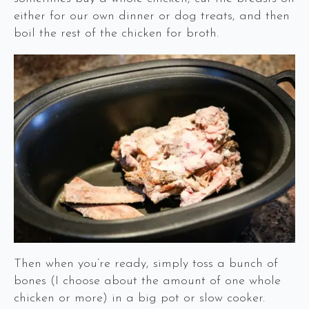
either for our own dinner or dog treats, and then
boil the rest of the chicken for broth.
Then when you’re ready, simply toss a bunch of
bones (I choose about the amount of one whole
chicken or more) in a big pot or slow cooker.