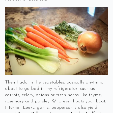
Then I add in the vegetables: basically anything
about to go bad in my refrigerator, such as
carrots, celery, onions or fresh herbs like thyme,
rosemary and parsley. Whatever floats your boat,
Internet. Leeks, garlic, peppercorns also yield