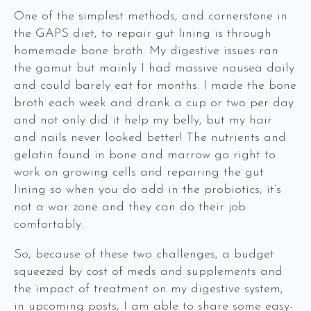
One of the simplest methods, and cornerstone in
the GAPS diet, to repair gut lining is through
homemade bone broth. My digestive issues ran
the gamut but mainly I had massive nausea daily
and could barely eat for months. I made the bone
broth each week and drank a cup or two per day
and not only did it help my belly, but my hair
and nails never looked better! The nutrients and
gelatin found in bone and marrow go right to
work on growing cells and repairing the gut
lining so when you do add in the probiotics, it’s
not a war zone and they can do their job
comfortably.
So, because of these two challenges, a budget
squeezed by cost of meds and supplements and
the impact of treatment on my digestive system,
in upcoming posts, I am able to share some easy-