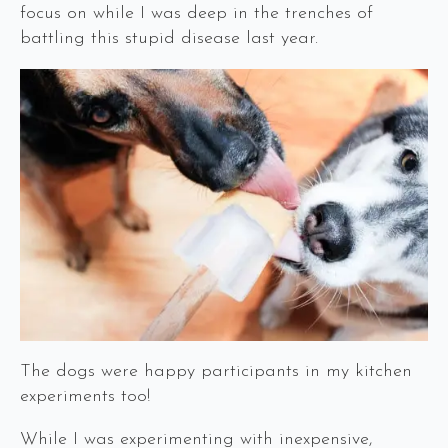
focus on while I was deep in the trenches of
battling this stupid disease last year.
The dogs were happy participants in my kitchen
experiments too!
While I was experimenting with inexpensive,