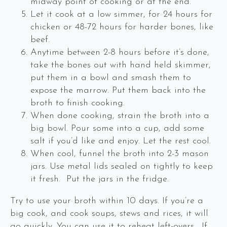
midway point of cooking or at the end.
Let it cook at a low simmer, for 24 hours for
chicken or 48-72 hours for harder bones, like
beef.
Anytime between 2-8 hours before it’s done,
take the bones out with hand held skimmer,
put them in a bowl and smash them to
expose the marrow. Put them back into the
broth to finish cooking.
When done cooking, strain the broth into a
big bowl. Pour some into a cup, add some
salt if you’d like and enjoy. Let the rest cool.
When cool, funnel the broth into 2-3 mason
jars. Use metal lids sealed on tightly to keep
it fresh. Put the jars in the fridge.
Try to use your broth within 10 days. If you’re a
big cook, and cook soups, stews and rices, it will
go quickly. You can use it to reheat left-overs. If