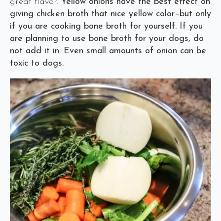
great flavor.
Yellow onions have the best effect on
giving chicken broth that nice yellow color–but only
if you are cooking bone broth for yourself. If you
are planning to use bone broth for your dogs, do
not add it in. Even small amounts of onion can be
toxic to dogs.