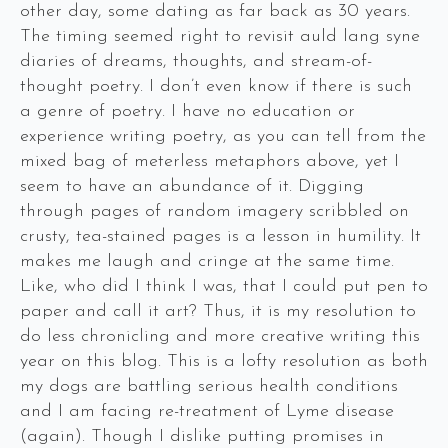
other day, some dating as far back as 30 years.
The timing seemed right to revisit auld lang syne
diaries of dreams, thoughts, and stream-of-
thought poetry. I don’t even know if there is such
a genre of poetry. I have no education or
experience writing poetry, as you can tell from the
mixed bag of meterless metaphors above, yet I
seem to have an abundance of it. Digging
through pages of random imagery scribbled on
crusty, tea-stained pages is a lesson in humility. It
makes me laugh and cringe at the same time.
Like, who did I think I was, that I could put pen to
paper and call it art? Thus, it is my resolution to
do less chronicling and more creative writing this
year on this blog. This is a lofty resolution as both
my dogs are battling serious health conditions
and I am facing re-treatment of Lyme disease
(again). Though I dislike putting promises in