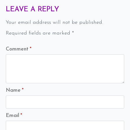
LEAVE A REPLY
Your email address will not be published.
Required fields are marked
*
Comment
*
Name
*
Email
*