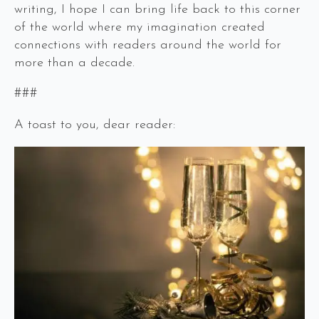
writing, I hope I can bring life back to this corner
of the world where my imagination created
connections with readers around the world for
more than a decade.
###
A toast to you, dear reader: