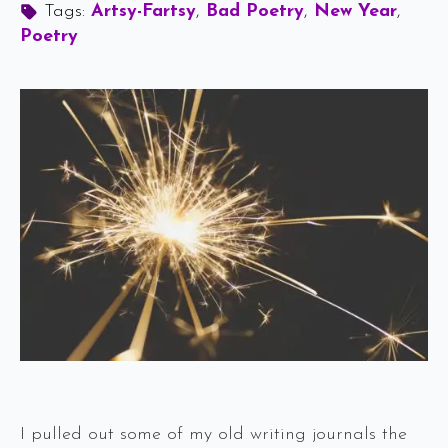
Tags: 
Artsy-Fartsy
Bad Poetry
New Year
Poetry
I pulled out some of my old writing journals the