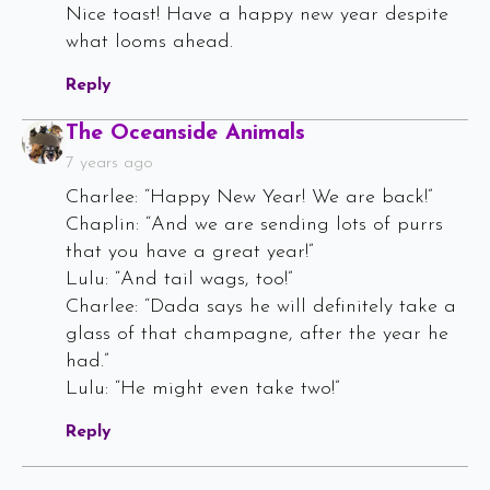
Nice toast! Have a happy new year despite
what looms ahead.
Reply
Says:
The Oceanside Animals
7 years ago
Charlee: “Happy New Year! We are back!”
Chaplin: “And we are sending lots of purrs
that you have a great year!”
Lulu: “And tail wags, too!”
Charlee: “Dada says he will definitely take a
glass of that champagne, after the year he
had.”
Lulu: “He might even take two!”
Reply