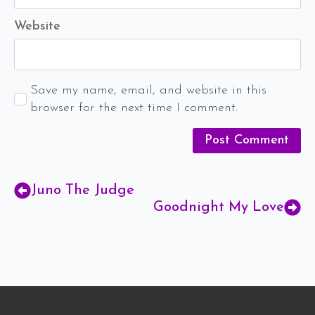
Website
Save my name, email, and website in this
browser for the next time I comment.
Juno The Judge
Goodnight My Love