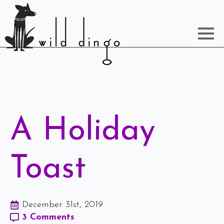
A Holiday
Toast
December 31st, 2019
3 Comments