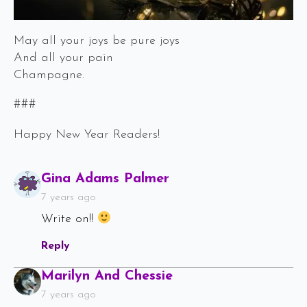
May all your joys be pure joys
And all your pain
Champagne.
###
Happy New Year Readers!
Says:
Gina Adams Palmer
7 years ago
Write on!!
Reply
Says:
Marilyn And Chessie
7 years ago