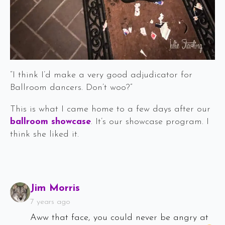
“I think I’d make a very good adjudicator for
Ballroom dancers. Don’t woo?”
This is what I came home to a few days after our
ballroom showcase
. It’s our showcase program. I
think she liked it.
Says:
Jim Morris
7 years ago
Aww that face, you could never be angry at