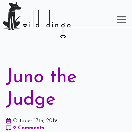
Juno the
Judge
October 17th, 2019
2 Comments