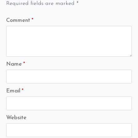
Required fields are marked
*
Comment
*
Name
*
Email
*
Website