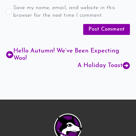
Save my name, email, and website in this
browser for the next time I comment.
Hello Autumn! We’ve Been Expecting
Woo!
A Holiday Toast