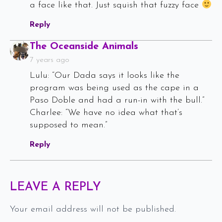
a face like that. Just squish that fuzzy face
Reply
Says:
The Oceanside Animals
7 years ago
Lulu: “Our Dada says it looks like the
program was being used as the cape in a
Paso Doble and had a run-in with the bull.”
Charlee: “We have no idea what that’s
supposed to mean.”
Reply
LEAVE A REPLY
Your email address will not be published.