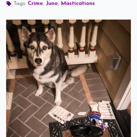
Tags: 
Crime
Juno
Mastications