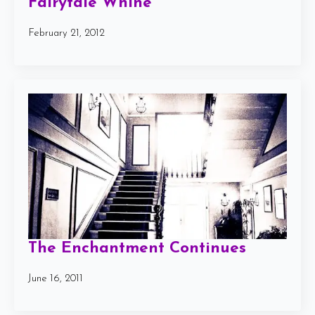
Fairytale Whine
February 21, 2012
The Enchantment Continues
June 16, 2011