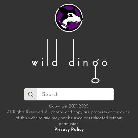
Search
for:
Copyright 2001-2025.
All Rights Reserved. All photos and copy are property of the owner
of this website and may not be used or replicated without
permission.
Privacy Policy