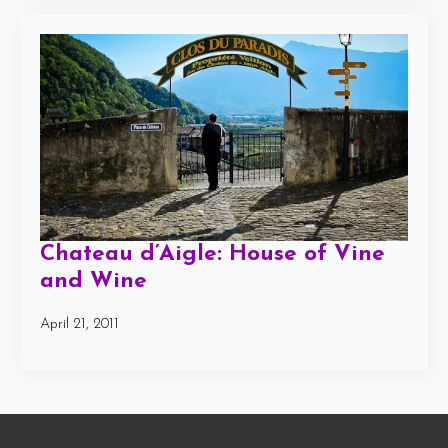
Chateau d’Aigle: House of Vine
and Wine
April 21, 2011