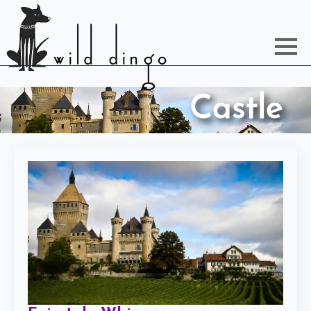
Castle