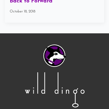
Back to Forward
October 18, 2018