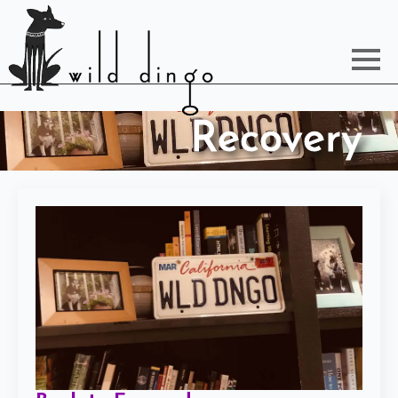
Recovery