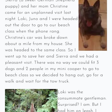
Sierra (a sweet German Shepherd
puppy) and her mom Christine
came for an unplanned visit last
night. Loki, Juno and I were headed
out the door to go to our beach
class when the phone rang.
Christine’s car was broke down
about a mile from my house. She
was headed to the same class. So I
went up to save her and Sierra and we had a
pleasant visit. There was no way we could fit 3
dogs and 2 people in my mini cooper to go to
beach class so we decided to hang out, go for a
walk and wait for the tow truck.
Loki was the
consummate gentleman.
Surprised? I am. But I
had him on leash. I