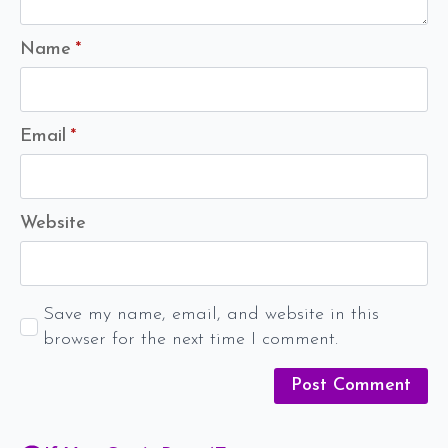
Name
*
Email
*
Website
Save my name, email, and website in this
browser for the next time I comment.