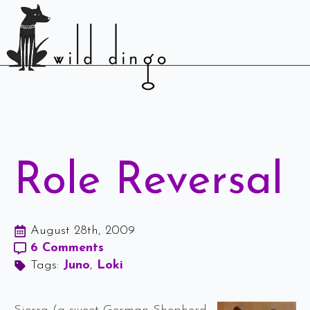
Role Reversal
August 28th, 2009
6 Comments
Tags: 
Juno
Loki