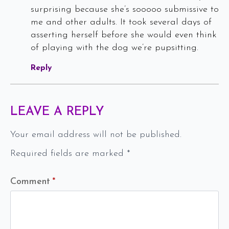
surprising because she’s sooooo submissive to
me and other adults. It took several days of
asserting herself before she would even think
of playing with the dog we’re pupsitting.
Reply
LEAVE A REPLY
Your email address will not be published.
Required fields are marked
*
Comment
*