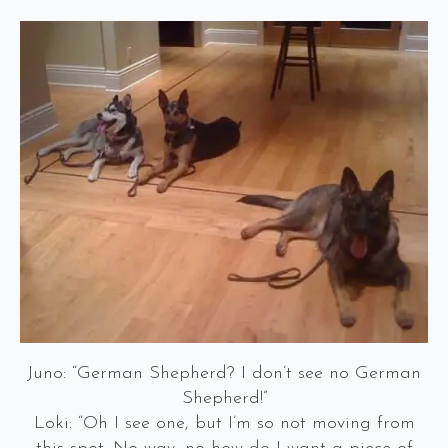
Juno: “German Shepherd? I don’t see no German
Shepherd!”
Loki: “Oh I see one, but I’m so not moving from