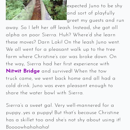
expected Juno to be shy
and sort of playfully
greet my guests and run
away. So I left her off leash. Instead, she got all
alpha on poor Sierra. Huh? Where’d she learn
these moves? Darn Loki! On the leash Juno went.
We all went for a pleasant walk up to the tree
farm where Christine’s car was broke down. On
the way, Sierra had her first experience with
Nitwit Bridge
and survived! When the tow
truck came, we went back home and all had a
cold drink. Juno was even pleasant enough to
share the water bowl with Sierra.
Sierra’s a sweet gal. Very well-mannered for a
puppy…yes a puppy! But that’s because Christine
has a skillet too and she’s not shy about using it!
Boooowhahahaha!