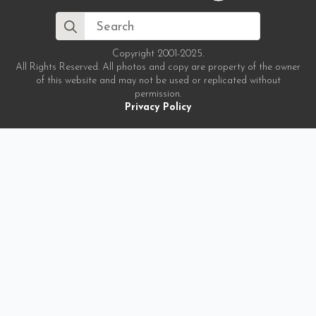
Search
for:
Copyright 2001-2025.
All Rights Reserved. All photos and copy are property of the owner
of this website and may not be used or replicated without
permission.
Privacy Policy