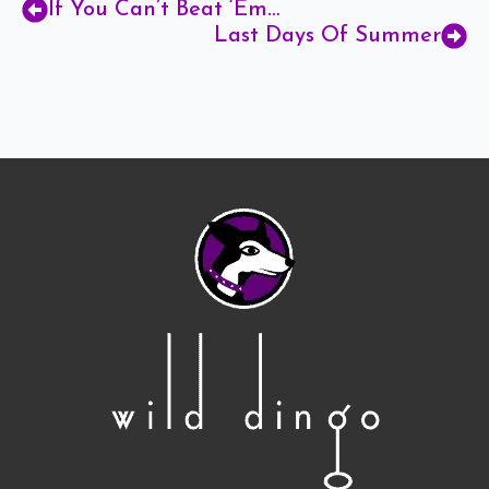
If You Can’t Beat ‘Em…
Last Days Of Summer