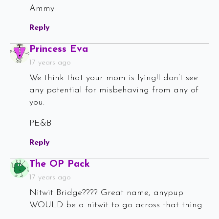
Ammy
Reply
Says:
Princess Eva
17 years ago
We think that your mom is lying!I don’t see
any potential for misbehaving from any of
you.
PE&B
Reply
Says:
The OP Pack
17 years ago
Nitwit Bridge???? Great name, anypup
WOULD be a nitwit to go across that thing.