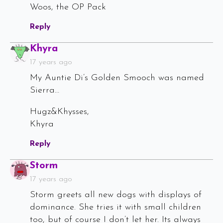
Woos, the OP Pack
Reply
Says:
Khyra
17 years ago
My Auntie Di’s Golden Smooch was named
Sierra…
Hugz&Khysses,
Khyra
Reply
Says:
Storm
17 years ago
Storm greets all new dogs with displays of
dominance. She tries it with small children
too, but of course I don’t let her. Its always