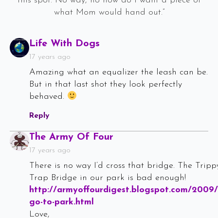
this spot. No way, no how do I want a piece of
what Mom would hand out.”
Says:
Life With Dogs
17 years ago
Amazing what an equalizer the leash can be.
But in that last shot they look perfectly
behaved.
Reply
Says:
The Army Of Four
17 years ago
There is no way I’d cross that bridge. The Tripp
Trap Bridge in our park is bad enough!
http://armyoffourdigest.blogspot.com/2009/
go-to-park.html
Love,