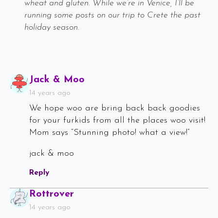
wheat and gluten. While we’re in Venice, I’ll be
running some posts on our trip to Crete the past
holiday season.
Says:
Jack & Moo
14 years ago
We hope woo are bring back back goodies
for your furkids from all the places woo visit!
Mom says “Stunning photo! what a view!”
jack & moo
Reply
Says:
Rottrover
14 years ago