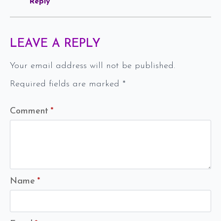
Reply
LEAVE A REPLY
Your email address will not be published.
Required fields are marked
*
Comment
*
Name
*