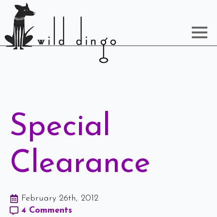
Special
Clearance
February 26th, 2012
4 Comments