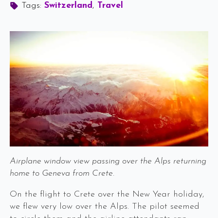
Tags: 
Switzerland
Travel
Airplane window view passing over the Alps returning
home to Geneva from Crete.
On the flight to Crete over the New Year holiday,
we flew very low over the Alps. The pilot seemed