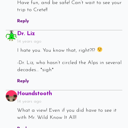
Have fun, and be safe! Can’t wait to see your
trip to Crete!!
Reply
Says:
Dr. Liz
14 years ago
I hate you. You know that, right?!?
-Dr. Liz, who hasn’t circled the Alps in several
decades… *sigh*
Reply
Says:
Houndstooth
14 years ago
What a view! Even if you did have to see it
with Mr. Wild Know It All!