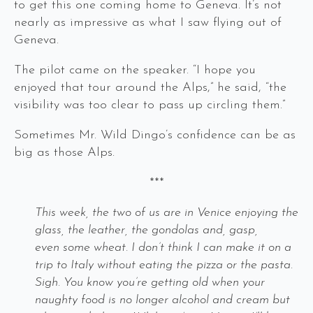
to get this one coming home to Geneva. It’s not
nearly as impressive as what I saw flying out of
Geneva.
The pilot came on the speaker. “I hope you
enjoyed that tour around the Alps,” he said, “the
visibility was too clear to pass up circling them.”
Sometimes Mr. Wild Dingo’s confidence can be as
big as those Alps.
***
This week, the two of us are in Venice enjoying the
glass, the leather, the gondolas and, gasp,
even some wheat. I don’t think I can make it on a
trip to Italy without eating the pizza or the pasta.
Sigh. You know you’re getting old when your
naughty food is no longer alcohol and cream but