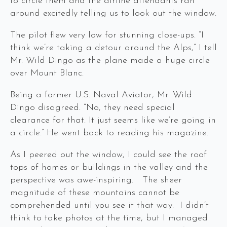
to circle them and the airline attendants ran
around excitedly telling us to look out the window.
The pilot flew very low for stunning close-ups. “I
think we’re taking a detour around the Alps,” I tell
Mr. Wild Dingo as the plane made a huge circle
over Mount Blanc.
Being a former U.S. Naval Aviator, Mr. Wild
Dingo disagreed. “No, they need special
clearance for that. It just seems like we’re going in
a circle.” He went back to reading his magazine.
As I peered out the window, I could see the roof
tops of homes or buildings in the valley and the
perspective was awe-inspiring. The sheer
magnitude of these mountains cannot be
comprehended until you see it that way. I didn’t
think to take photos at the time, but I managed