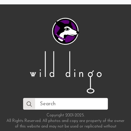
Search
for:
Copyright 2001-2025.
All Rights Reserved. All photos and copy are property of the owner
of this website and may not be used or replicated without