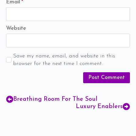
Email
*
Website
Save my name, email, and website in this
browser for the next time I comment.
Breathing Room For The Soul
Luxury Enablers