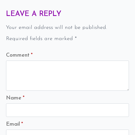
LEAVE A REPLY
Your email address will not be published.
Required fields are marked
*
Comment
*
Name
*
Email
*