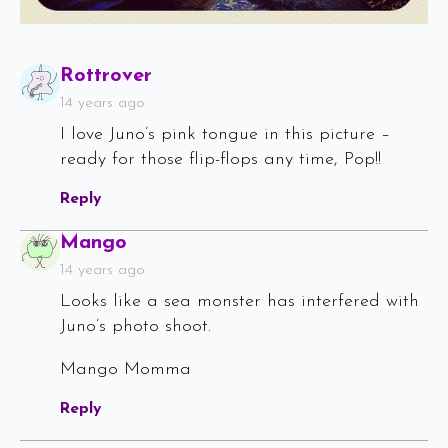
Says:
Rottrover
14 years ago
I love Juno’s pink tongue in this picture –
ready for those flip-flops any time, Pop!!
Reply
Says:
Mango
14 years ago
Looks like a sea monster has interfered with
Juno’s photo shoot.
Mango Momma
Reply