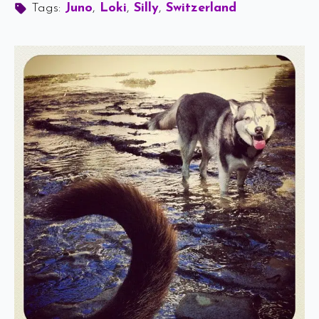
Tags: 
Juno
Loki
Silly
Switzerland