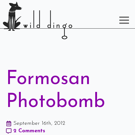
Formosan
Photobomb
September 16th, 2012
2 Comments