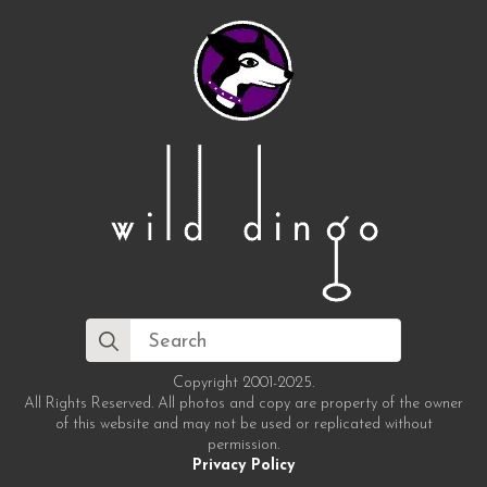
Search
for:
Copyright 2001-2025.
All Rights Reserved. All photos and copy are property of the owner
of this website and may not be used or replicated without
permission.
Privacy Policy