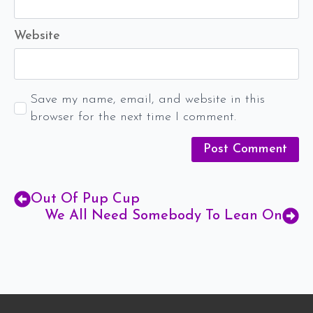
Website
Save my name, email, and website in this
browser for the next time I comment.
Out Of Pup Cup
We All Need Somebody To Lean On