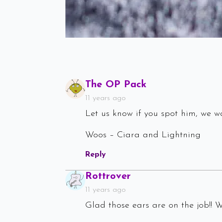
Says:
The OP Pack
11 years ago
Let us know if you spot him, we wa
Woos – Ciara and Lightning
Reply
Says:
Rottrover
11 years ago
Glad those ears are on the job!! 