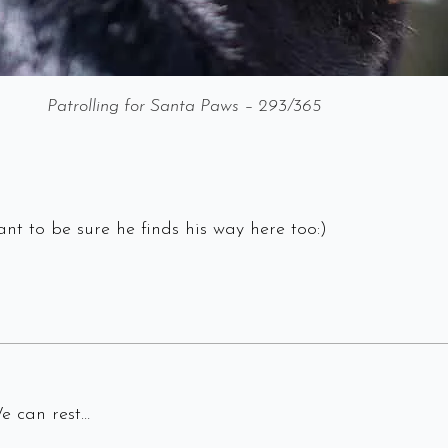
Patrolling for Santa Paws – 293/365
nt to be sure he finds his way here too:)
We can rest…