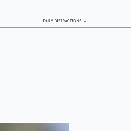
DAILY DISTRACTIONS