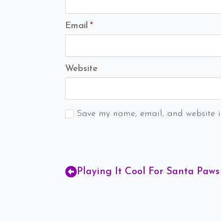
Email
*
Website
Save my name, email, and website in
Playing It Cool For Santa Paws