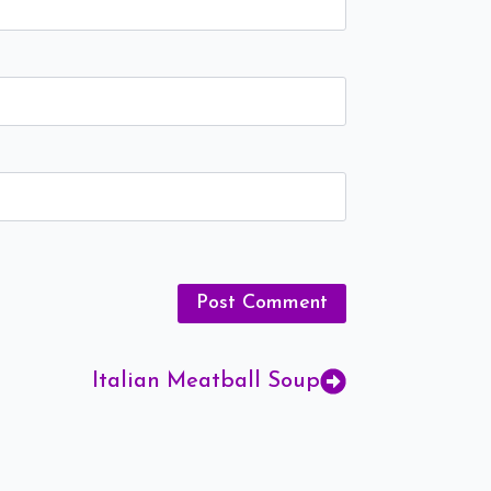
Italian Meatball Soup