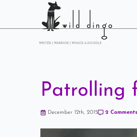
WRITER | WARRIOR | WHACK-A-DOODLE
Patrolling
December 12th, 2015
2 Comment