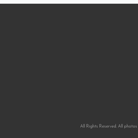
All Rights Reserved. All photos