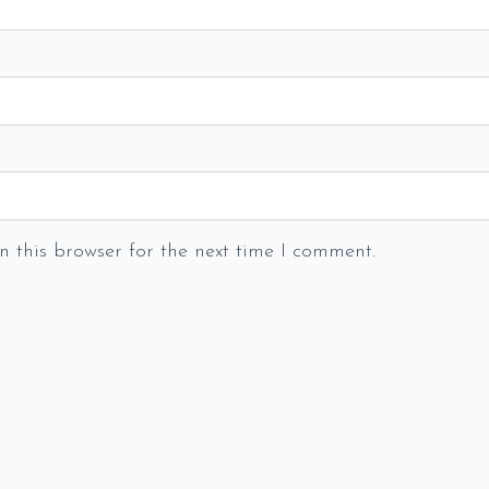
 this browser for the next time I comment.