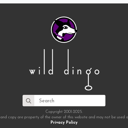
Search
for:
Copyright 2001-2025.
 and copy are property of the owner of this website and may not be used o
Privacy Policy