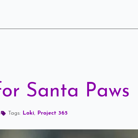
 for Santa Paws
s
Tags: 
Loki
Project 365