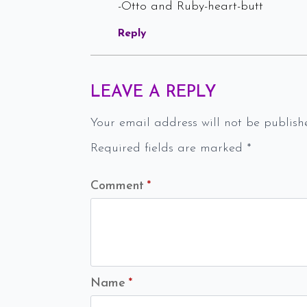
-Otto and Ruby-heart-butt
Reply
LEAVE A REPLY
Your email address will not be publish
Required fields are marked
*
Comment
*
Name
*