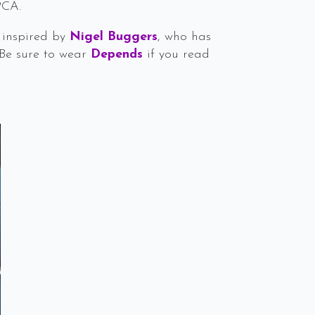
PCA.
s inspired by
Nigel Buggers
, who has
 Be sure to wear
Depends
if you read