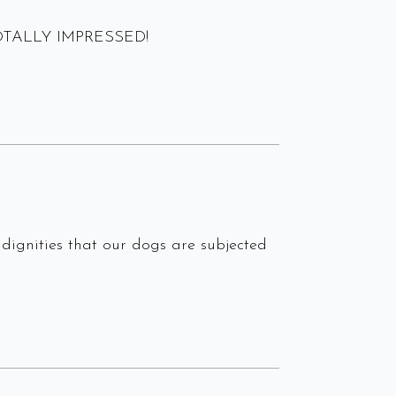
m TOTALLY IMPRESSED!
dignities that our dogs are subjected