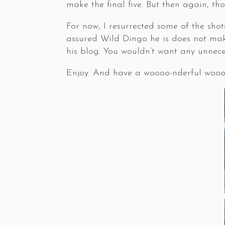
make the final five. But then again, t
For now, I resurrected some of the shot
assured Wild Dingo he is does not make
his blog. You wouldn’t want any unneces
Enjoy. And have a woooo-nderful woooo-