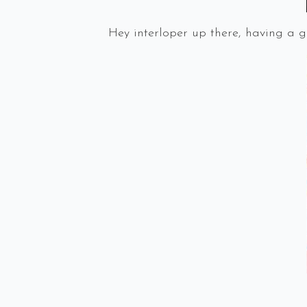
Hey interloper up there, having a 