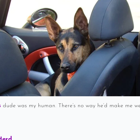
s
dude was my human. There’s no way he’d make me wear
Says:
Herd