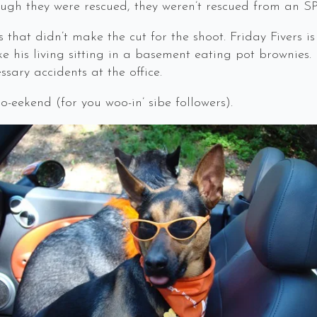
hough they were rescued, they weren’t rescued from an S
s that didn’t make the cut for the shoot. Friday Fivers i
 his living sitting in a basement eating pot brownies.
sary accidents at the office.
eekend (for you woo-in’ sibe followers).