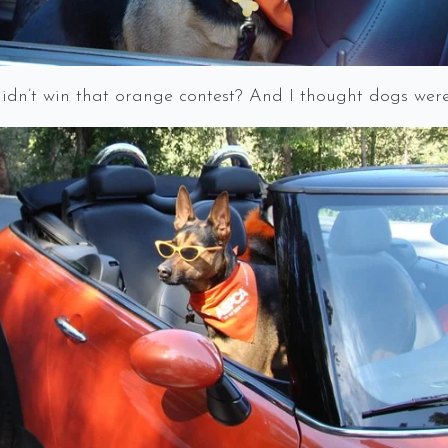
dn’t win that orange contest? And I thought dogs were 