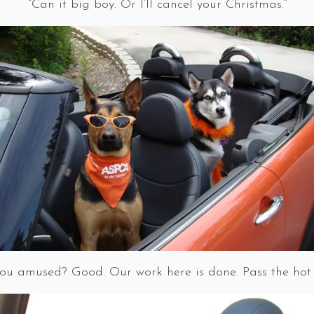
“Can it big boy. Or I’ll cancel your Christmas.”
ou amused? Good. Our work here is done. Pass the hot