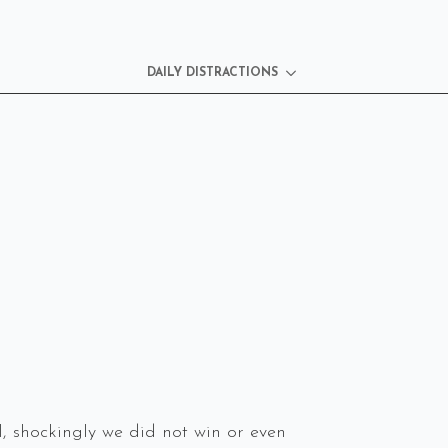
DAILY DISTRACTIONS
 shockingly we did not win or even