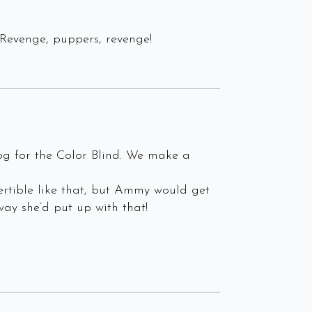
Revenge, puppers, revenge!
og for the Color Blind. We make a
ertible like that, but Ammy would get
ay she’d put up with that!