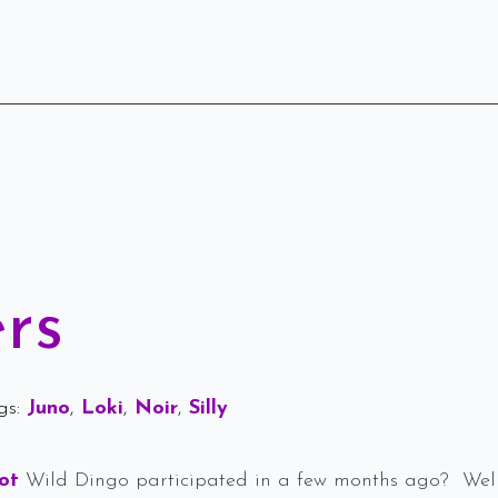
rs
gs: 
Juno
Loki
Noir
Silly
oot
Wild Dingo participated in a few months ago? Well,