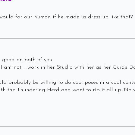
would for our human if he made us dress up like that? 
ks good on both of you.
I am not. I work in her Studio with her as her Guide D
ld probably be willing to do cool poses in a cool conv
h the Thundering Herd and want to rip it all up. No w