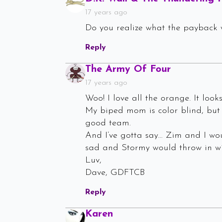
17 years ago
Do you realize what the payback 
Reply
Says:
The Army Of Four
17 years ago
Woo! I love all the orange. It loo
My biped mom is color blind, but 
good team.
And I’ve gotta say… Zim and I wou
sad and Stormy would throw in wit
Luv,
Dave, GDFTCB
Reply
Says:
Karen