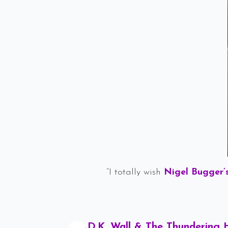
“I totally wish
Nigel Bugger’
D.K. Wall & The Thundering 