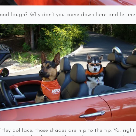
good laugh? Why don’t you come down here and let me
“Hey dollface, those shades are hip to the tip. Ya, right.