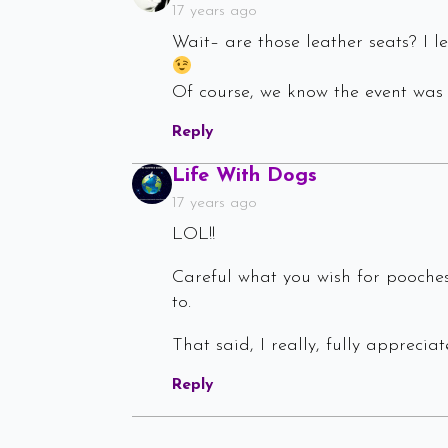
17 years ago
Wait– are those leather seats? I
Of course, we know the event was
Reply
Says:
Life With Dogs
17 years ago
LOL!!
Careful what you wish for pooches
to.
That said, I really, fully apprecia
Reply