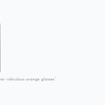
 ridiculous orange glasses.”