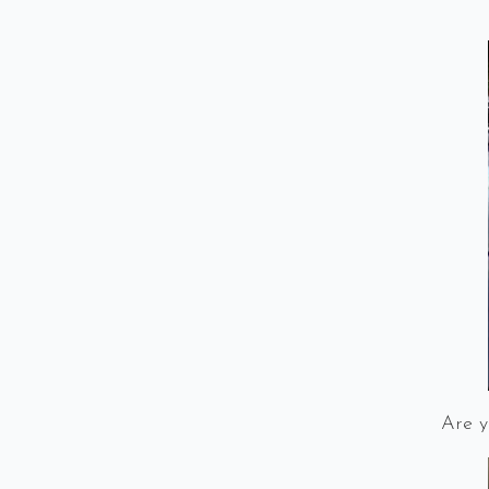
Are y