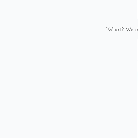
“What? We di