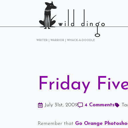
WRITER | WARRIOR | WHACK-A-DOODLE
Friday Five
July 31st, 2009
4 Comments
Ta
Remember that
Go Orange Photosh