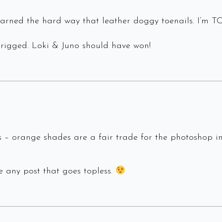
 learned the hard way that leather doggy toenails. I’
 rigged. Loki & Juno should have won!
 – orange shades are a fair trade for the photoshop in
te any post that goes topless.