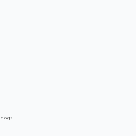
 dogs.