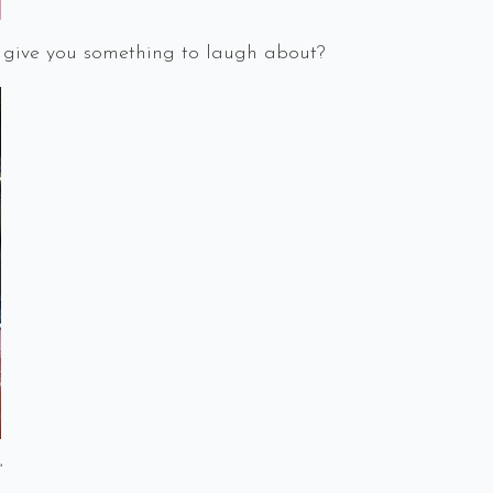
 give you something to laugh about?
”