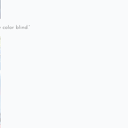
color blind.”