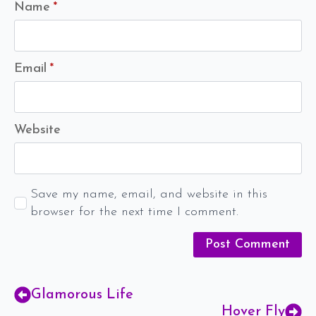
Name
*
Email
*
Website
Save my name, email, and website in this
browser for the next time I comment.
Glamorous Life
Hover Fly