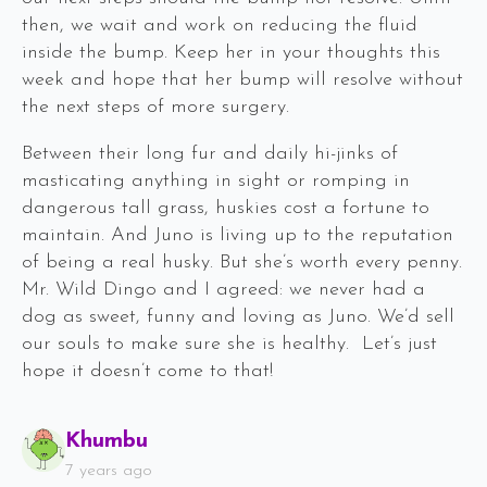
then, we wait and work on reducing the fluid
inside the bump. Keep her in your thoughts this
week and hope that her bump will resolve without
the next steps of more surgery.
Between their long fur and daily hi-jinks of
masticating anything in sight or romping in
dangerous tall grass, huskies cost a fortune to
maintain. And Juno is living up to the reputation
of being a real husky. But she’s worth every penny.
Mr. Wild Dingo and I agreed: we never had a
dog as sweet, funny and loving as Juno. We’d sell
our souls to make sure she is healthy. Let’s just
hope it doesn’t come to that!
Says:
Khumbu
7 years ago