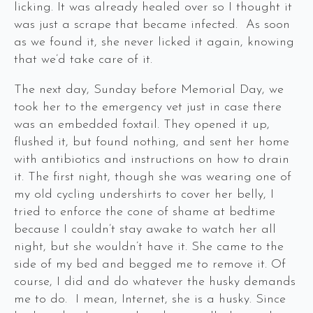
licking. It was already healed over so I thought it
was just a scrape that became infected. As soon
as we found it, she never licked it again, knowing
that we’d take care of it.
The next day, Sunday before Memorial Day, we
took her to the emergency vet just in case there
was an embedded foxtail. They opened it up,
flushed it, but found nothing, and sent her home
with antibiotics and instructions on how to drain
it. The first night, though she was wearing one of
my old cycling undershirts to cover her belly, I
tried to enforce the cone of shame at bedtime
because I couldn’t stay awake to watch her all
night, but she wouldn’t have it. She came to the
side of my bed and begged me to remove it. Of
course, I did and do whatever the husky demands
me to do. I mean, Internet, she is a husky. Since