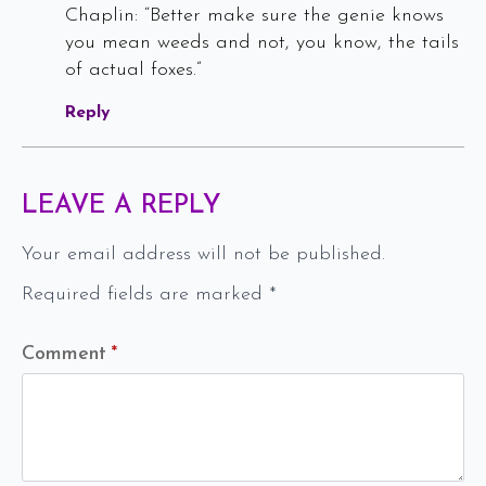
Chaplin: “Better make sure the genie knows
you mean weeds and not, you know, the tails
of actual foxes.”
Reply
LEAVE A REPLY
Your email address will not be published.
Required fields are marked
*
Comment
*