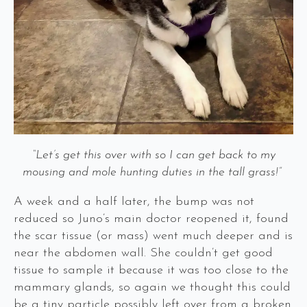
“Let’s get this over with so I can get back to my
mousing and mole hunting duties in the tall grass!”
A week and a half later, the bump was not
reduced so Juno’s main doctor reopened it, found
the scar tissue (or mass) went much deeper and is
near the abdomen wall. She couldn’t get good
tissue to sample it because it was too close to the
mammary glands, so again we thought this could
be a tiny particle possibly left over from a broken