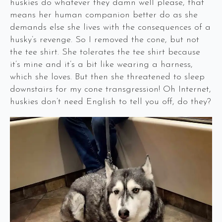
huskies do whatever they damn well please, that
means her human companion better do as she
demands else she lives with the consequences of a
husky’s revenge. So I removed the cone, but not
the tee shirt. She tolerates the tee shirt because
it’s mine and it’s a bit like wearing a harness,
which she loves. But then she threatened to sleep
downstairs for my cone transgression! Oh Internet,
huskies don’t need English to tell you off, do they?