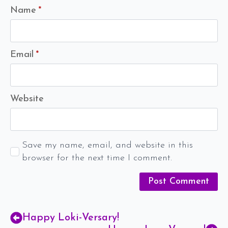
Name
*
Email
*
Website
Save my name, email, and website in this
browser for the next time I comment.
Happy Loki-Versary!