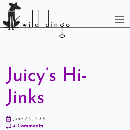
Juicy’s Hi-
Jinks
June 7th, 2019
4 Comments