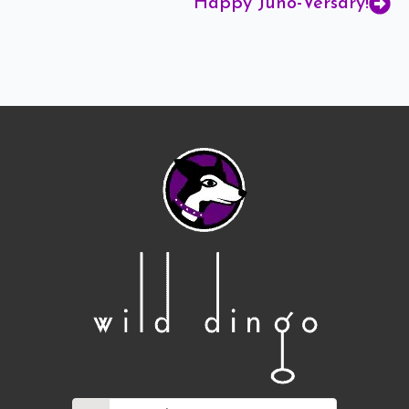
Happy Juno-Versary!