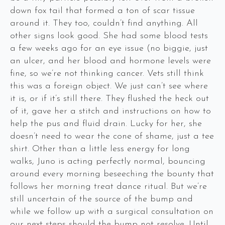
down fox tail that formed a ton of scar tissue
around it. They too, couldn’t find anything. All
other signs look good. She had some blood tests
a few weeks ago for an eye issue (no biggie, just
an ulcer, and her blood and hormone levels were
fine, so we’re not thinking cancer. Vets still think
this was a foreign object. We just can’t see where
it is, or if it’s still there. They flushed the heck out
of it, gave her a stitch and instructions on how to
help the pus and fluid drain. Lucky for her, she
doesn’t need to wear the cone of shame, just a tee
shirt. Other than a little less energy for long
walks, Juno is acting perfectly normal, bouncing
around every morning beseeching the bounty that
follows her morning treat dance ritual. But we’re
still uncertain of the source of the bump and
while we follow up with a surgical consultation on
our next steps should the bump not resolve. Until