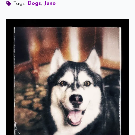
Tags: 
Dogs
Juno