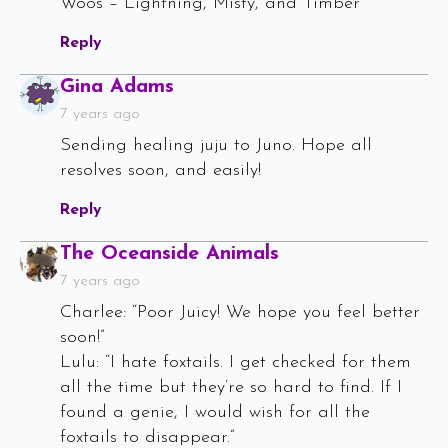
Woos – Lightning, Misty, and Timber
Reply
Says:
Gina Adams
7 years ago
Sending healing juju to Juno. Hope all
resolves soon, and easily!
Reply
Says:
The Oceanside Animals
7 years ago
Charlee: “Poor Juicy! We hope you feel better
soon!”
Lulu: “I hate foxtails. I get checked for them
all the time but they’re so hard to find. If I
found a genie, I would wish for all the
foxtails to disappear.”