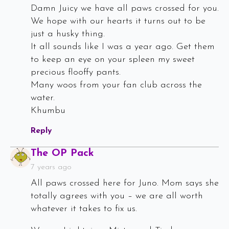
Damn Juicy we have all paws crossed for you.
We hope with our hearts it turns out to be
just a husky thing.
It all sounds like I was a year ago. Get them
to keep an eye on your spleen my sweet
precious flooffy pants.
Many woos from your fan club across the
water.
Khumbu
Reply
Says:
The OP Pack
7 years ago
All paws crossed here for Juno. Mom says she
totally agrees with you – we are all worth
whatever it takes to fix us.