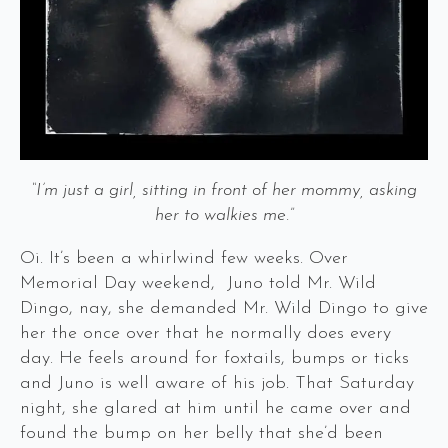
“I’m just a girl, sitting in front of her mommy, asking
her to walkies me.”
Oi. It’s been a whirlwind few weeks. Over
Memorial Day weekend, Juno told Mr. Wild
Dingo, nay, she demanded Mr. Wild Dingo to give
her the once over that he normally does every
day. He feels around for foxtails, bumps or ticks
and Juno is well aware of his job. That Saturday
night, she glared at him until he came over and
found the bump on her belly that she’d been