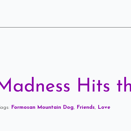
Madness Hits t
ags: 
Formosan Mountain Dog
Friends
Love