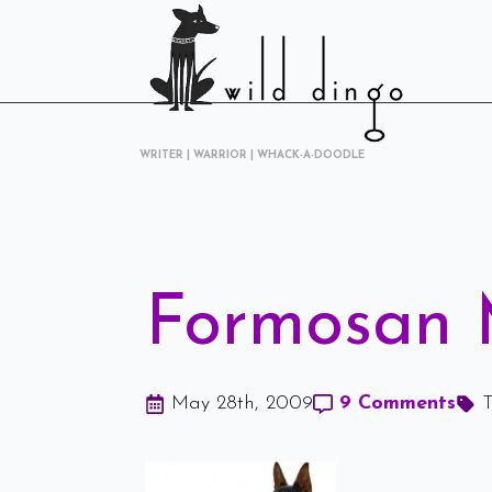
WRITER | WARRIOR | WHACK-A-DOODLE
Formosan 
May 28th, 2009
9 Comments
T