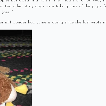
ppies burrowed in a hole in the middle of a four-way tra
d two other stray dogs were taking care of the pups. 
Jose. “
r is! I wonder how Junie is doing since she last wrote m