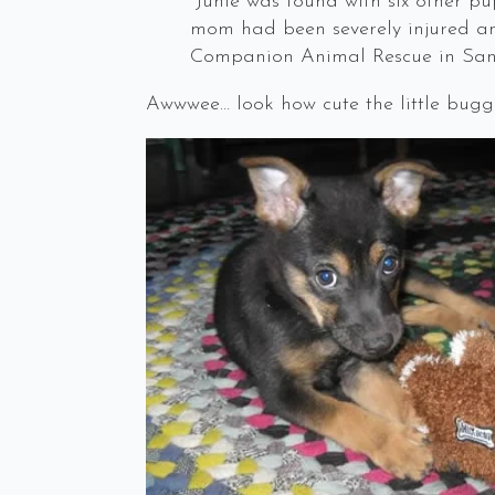
“Junie was found with six other pu
mom had been severely injured an
Companion Animal Rescue in San 
Awwwee… look how cute the little bugge