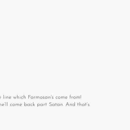
 line which Formosan’s come from!
 he’ll come back part Satan. And that’s