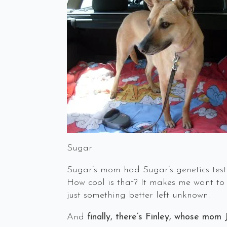
Sugar
Sugar’s mom had Sugar’s genetics tes
How cool is that? It makes me want to 
just something better left unknown.
And
finally, there’s Finley, whose mom 