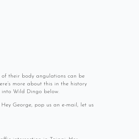
 of their body angulations can be
re’s more about this in the history
 into Wild Dingo below.
 Hey George, pop us an e-mail, let us