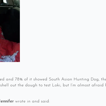
ted and 78% of it showed South Asian Hunting Dog, the
shell out the dough to test Loki, but I’m almost afraid
Jennifer
wrote in and said: