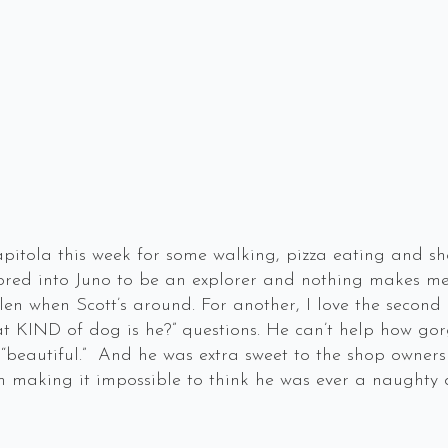
pitola this week for some walking, pizza eating and sho
s bred into Juno to be an explorer and nothing makes 
len when Scott’s around. For another, I love the second
 KIND of dog is he?” questions. He can’t help how gorge
“beautiful.” And he was extra sweet to the shop owners
m making it impossible to think he was ever a naughty 