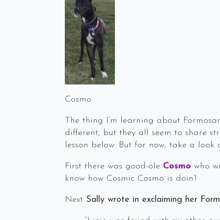
Cosmo
The thing I’m learning about Formosan 
different, but they all seem to share s
lesson below. But for now, take a look
First there was good-ole
Cosmo
who wr
know how Cosmic Cosmo is doin’!
Next
Sally wrote in exclaiming her For