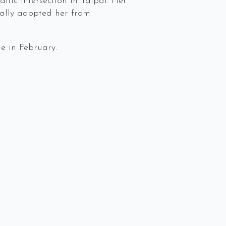
ffic intersection in Taipai. Her
Sally adopted her from
e in February.