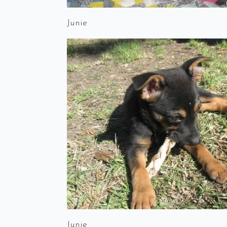
Junie
Junie