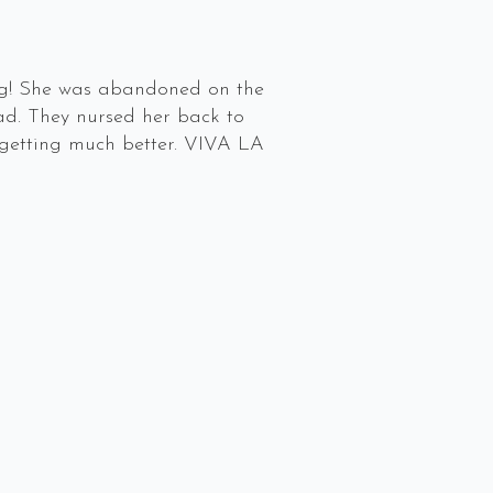
n dog! She was abandoned on the
ead. They nursed her back to
s getting much better. VIVA LA