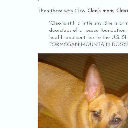
Then there was Cleo.
Cleo’s mom, Clair
“Cleo is still a little shy. She i
doorsteps of a rescue foundation,
health and sent her to the U.S. S
FORMOSAN MOUNTAIN DOGS!!!