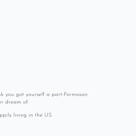
ink you got yourself a part-Formosan
er dream of.
pily living in the US.