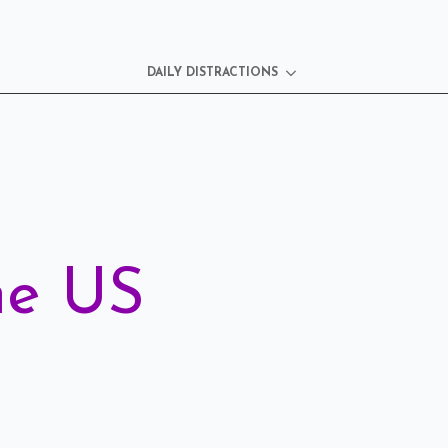
DAILY DISTRACTIONS
he US