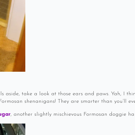
ls aside, take a look at those ears and paws. Yah, I th
Formosan shenanigans! They are smarter than you’ll ev
ugar
, another slightly mischievous Formosan doggie hap