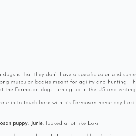
dogs is that they don’t have a specific color and some
trong muscular bodies meant for agility and hunting. The
 at the Formosan dogs turning up in the US and writing
ote in to touch base with his Formosan home-boy Loki.
mosan puppy, Junie
, looked a lot like Loki!