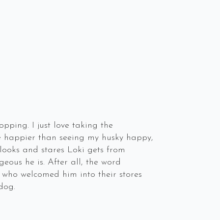
pping. I just love taking the
me happier than seeing my husky happy,
 looks and stares Loki gets from
ous he is. After all, the word
 who welcomed him into their stores
dog.