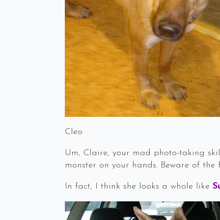
Cleo
Um, Claire, your mad photo-taking skil
monster on your hands. Beware of the 
In fact, I think she looks a whole like
S