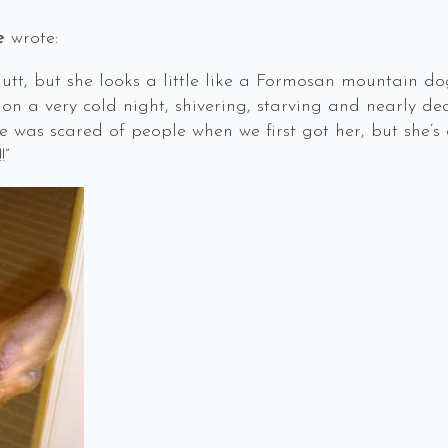
e
wrote:
s a mutt, but she looks a little like a Formosan mountai
 on a very cold night, shivering, starving and nearly d
he was scared of people when we first got her, but she’
”