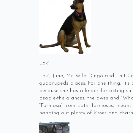
Loki
Loki, Juno, Mr. Wild Dingo and I hit Ca
quadrupeds places. For one thing, it’
because she has a knack for acting sul
people-the glances, the awes and “What
“Formosa” from Latin formosus, means 
handing out plenty of kisses and char