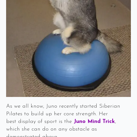
As we all know, Juno recently started Siberian
Pilates to build up her core strength. Her
best display of sport is the
Juno Mind Trick
,
which she can do on any obstacle as
demonstrated above.