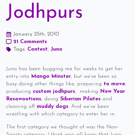
Jodhpurs
January 25th, 2010
21 Comments
Tags: 
Contest
Juno
Juno has been bugging me for weeks to get her
entry into
Mango Minster
, but we’ve been so
busy doing other things like, preparing
to move
,
producing
custom jodhpurs
, making
New Year
Resowootions
, doing
Siberian Pilates
and
cleaning off
muddy dogs
. And we’ve been
wrestling with which category to enter her in.
The first category we thought of was the Non-
Sporty category. I think woo all know that Juno