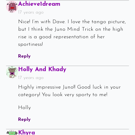
Says:
Achieve1dream
17 years ago
Nice! I’m with Dave. I love the tango picture,
but I think the Juno Mind Trick on the high
rise is a good representation of her
sportiness!
Reply
Says:
Holly And Khady
17 years ago
Highly impressive Juno!! Good luck in your
category! You look very sporty to me!
Holly
Reply
Says:
Khyra