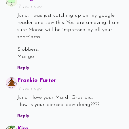
17 years ago
Juno! I was just catching up on my google
reader and saw this. You are amazing. I am
sure Moose will be impressed by all your
sportiness.
Slobbers,
Mango
Reply
Says:
Frankie Furter
17 years ago
Juno I love your Mardi Gras pic..
How is your pierced paw doing????
Reply
Says:
Kira