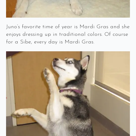
Juno’s favorite time of year is Mardi Gras and she
enjoys dressing up in traditional colors. Of course
for a Sibe, every day is Mardi Gras.