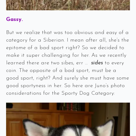
Gassy.
But we realize that was too obvious and easy of a
category for a Siberian. I mean after all, she’s the
epitome of a bad sport right? So we decided to
make it super challenging for her. As we recently
learned there are two sibes, err …
sides
to every
coin. The opposite of a bad sport, must be a
good sport, right? And surely she must have some
good sportyness in her. So here are Juno’s photo
considerations for the Sporty Dog Category: