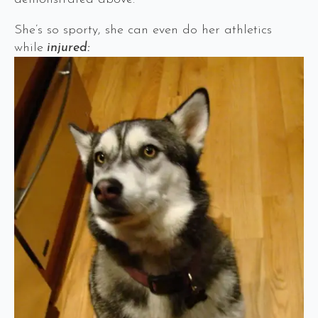
She’s so sporty, she can even do her athletics
while
injured: