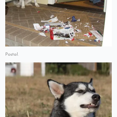
Postal.