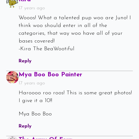
17 years ago
Wooos! What a talented pup woo are Juno! I
think woo should enter in all of the
categories, that way woo have all of your
bases covered!
-Kira The BeaWootiful
Reply
Says:
Mya Boo Boo Painter
17 years ago
Haroooo roo roos! This is some great photos!
I give it a 10!!
Mya Boo Boo
Reply