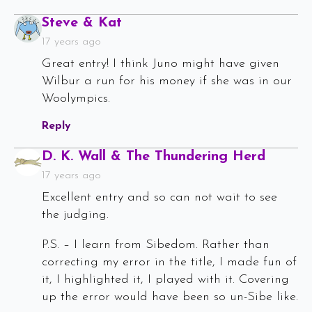
Says:
Steve & Kat
17 years ago
Great entry! I think Juno might have given
Wilbur a run for his money if she was in our
Woolympics.
Reply
Says:
D. K. Wall & The Thundering Herd
17 years ago
Excellent entry and so can not wait to see
the judging.
P.S. – I learn from Sibedom. Rather than
correcting my error in the title, I made fun of
it, I highlighted it, I played with it. Covering
up the error would have been so un-Sibe like.