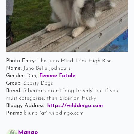
Photo Entry:
The Juno Mind Trick High-Rise
Name:
Juno Belle Jodhpurs
Gender:
Duh,
Femme Fatale
Group:
Sporty Dogs
Breed:
Siberians aren’t “dog breeds” but if you
must categorize, then Siberian Husky
Bloggy Address:
https://wilddingo.com
Peemail:
juno “at” wilddingo.com
Says:
Mango