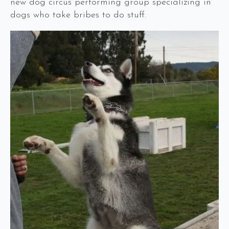
new dog circus performing group specializing in
dogs who take bribes to do stuff.