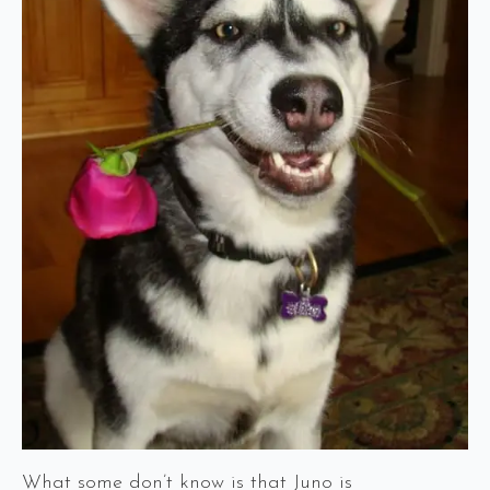
What some don’t know is that Juno is