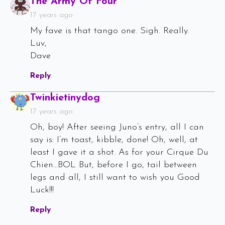
Says:
The Army Of Four
17 years ago
My fave is that tango one. Sigh. Really.
Luv,
Dave
Reply
Says:
Twinkietinydog
17 years ago
Oh, boy! After seeing Juno’s entry, all I can
say is: I’m toast, kibble, done! Oh, well, at
least I gave it a shot. As for your Cirque Du
Chien…BOL But, before I go, tail between
legs and all, I still want to wish you Good
Luck!!!
Reply