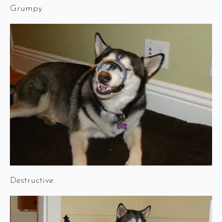
Grumpy.
Destructive.