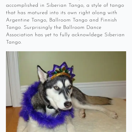
accomplished in Siberian Tango, a style of tango
that has matured into its own right along with
Argentine Tango, Ballroom Tango and Finnish
Tango. Surprisingly the Ballroom Dance
Association has yet to fully acknowldege Siberian
Tango.