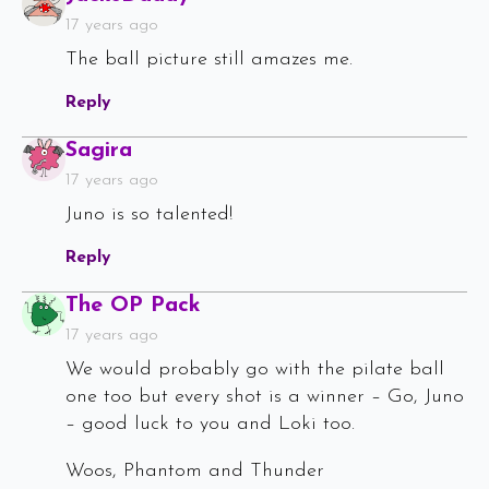
17 years ago
The ball picture still amazes me.
Reply
Says:
Sagira
17 years ago
Juno is so talented!
Reply
Says:
The OP Pack
17 years ago
We would probably go with the pilate ball
one too but every shot is a winner – Go, Juno
– good luck to you and Loki too.
Woos, Phantom and Thunder