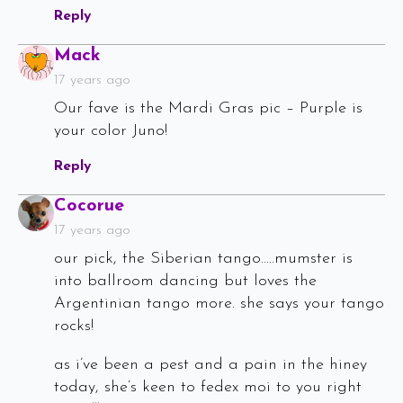
Reply
Says:
Mack
17 years ago
Our fave is the Mardi Gras pic – Purple is
your color Juno!
Reply
Says:
Cocorue
17 years ago
our pick, the Siberian tango…..mumster is
into ballroom dancing but loves the
Argentinian tango more. she says your tango
rocks!
as i’ve been a pest and a pain in the hiney
today, she’s keen to fedex moi to you right