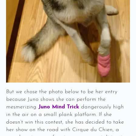
But we chose the photo below to be her entry
because Juno shows she can perform the
mesmerizing
Juno Mind Trick
dangerously high
in the air on a small plank platform. If she
doesn’t win this contest, she has decided to take
her show on the road with Cirque du Chien, a