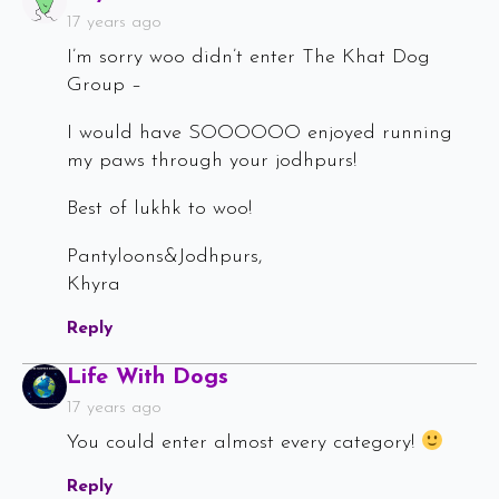
17 years ago
I’m sorry woo didn’t enter The Khat Dog
Group –
I would have SOOOOOO enjoyed running
my paws through your jodhpurs!
Best of lukhk to woo!
Pantyloons&Jodhpurs,
Khyra
Reply
Says:
Life With Dogs
17 years ago
You could enter almost every category!
Reply