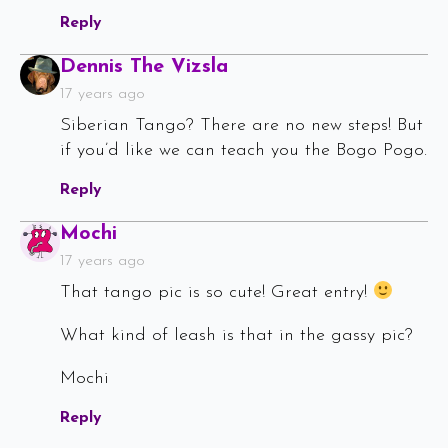
Reply
Says:
Dennis The Vizsla
17 years ago
Siberian Tango? There are no new steps! But
if you’d like we can teach you the Bogo Pogo.
Reply
Says:
Mochi
17 years ago
That tango pic is so cute! Great entry!
What kind of leash is that in the gassy pic?
Mochi
Reply