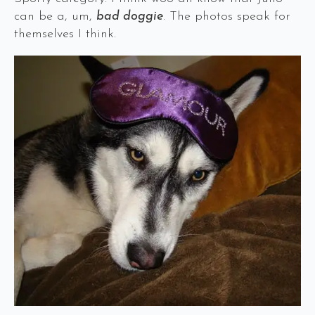
can be a, um,
bad doggie
. The photos speak for
themselves I think.