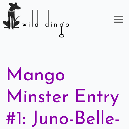
Mango
Minster Entry
#1: Juno-Belle-