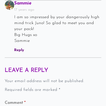
Says:
Sammie
17 years ago
I am so impressed by your dangerously high
mind trick Juno! So glad to meet you and
your pack!
Big Hugs xo
Sammie
Reply
LEAVE A REPLY
Your email address will not be published.
Required fields are marked
*
Comment
*