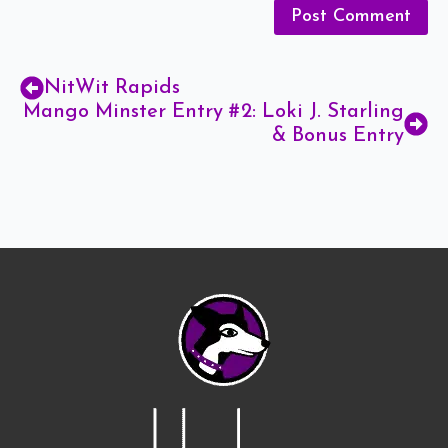
NitWit Rapids
Mango Minster Entry #2: Loki J. Starling
& Bonus Entry