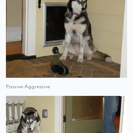
Passive-Aggressive