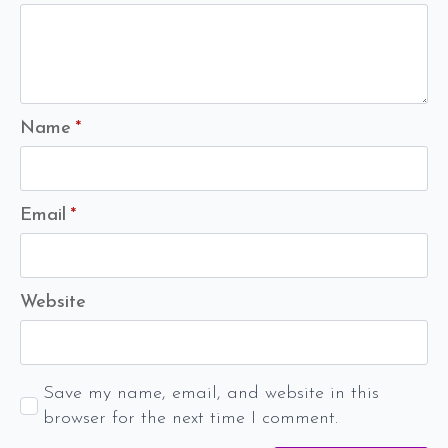
Name
*
Email
*
Website
Save my name, email, and website in this
browser for the next time I comment.