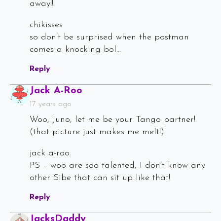
away!!!
chikisses
so don’t be surprised when the postman
comes a knocking bol…
Reply
Says:
Jack A-Roo
17 years ago
Woo, Juno, let me be your Tango partner!
(that picture just makes me melt!)
jack a-roo
PS – woo are soo talented, I don’t know any
other Sibe that can sit up like that!
Reply
Says:
JacksDaddy