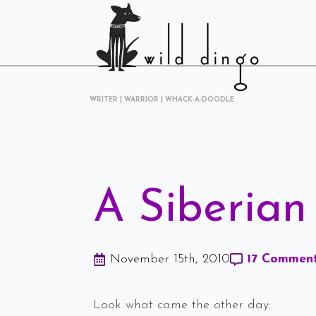
WRITER | WARRIOR | WHACK-A-DOODLE
A Siberian
November 15th, 2010
17 Commen
Look what came the other day: