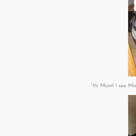
“Hi Mom! I see Mon