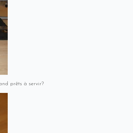
and prêts à servir?