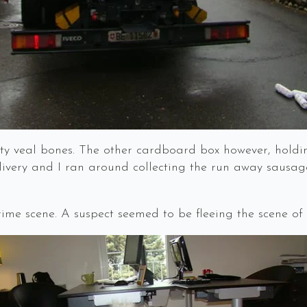
y veal bones. The other cardboard box however, holdin
very and I ran around collecting the run away sausages
me scene. A suspect seemed to be fleeing the scene of 