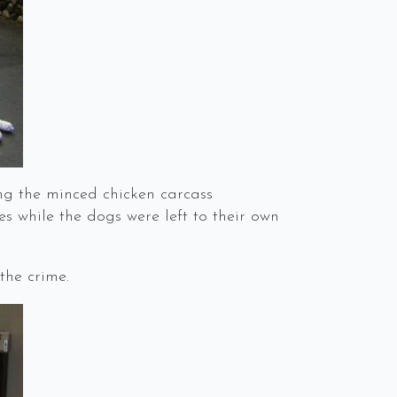
g the minced chicken carcass
 while the dogs were left to their own
the crime.