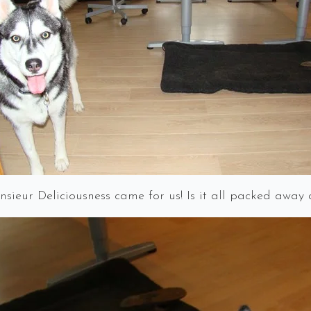
sieur Deliciousness came for us! Is it all packed away 