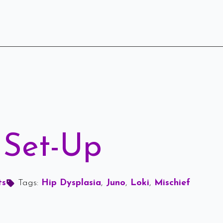
 Set-Up
ts
Tags: 
Hip Dysplasia
Juno
Loki
Mischief