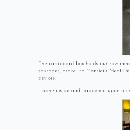
The cardboard box holds our raw meat
sausages, broke. So Monsieur Meat-Deli
devices.
I came inside and happened upon a cri