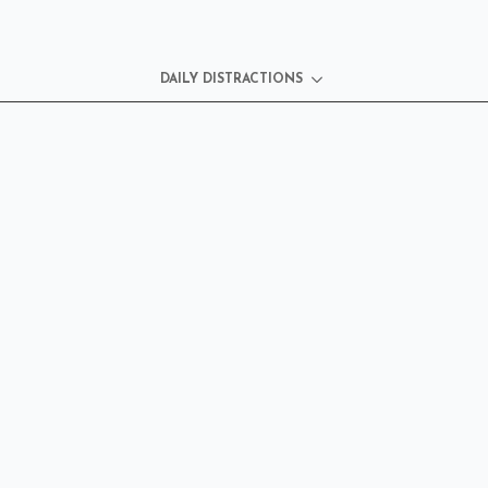
DAILY DISTRACTIONS