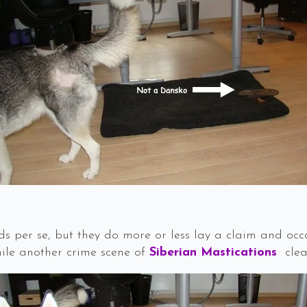
s per se, but they do more or less lay a claim and occa
hile another crime scene of
Siberian Mastications
clea