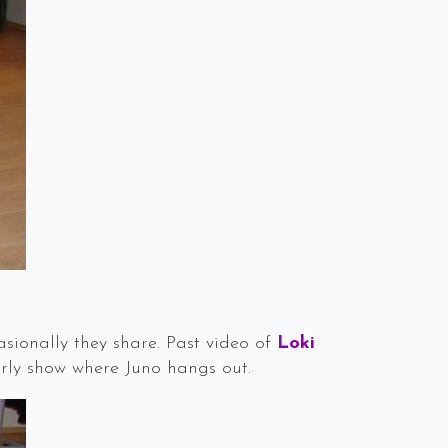
sionally they share. Past video of
Loki
rly show where Juno hangs out.