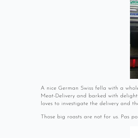
A nice German Swiss fella with a whole
Meat-Delivery and barked with delight.
loves to investigate the delivery and the
Those big roasts are not for us. Pas po