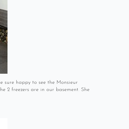
re sure happy to see the Monsieur
he 2 freezers are in our basement. She