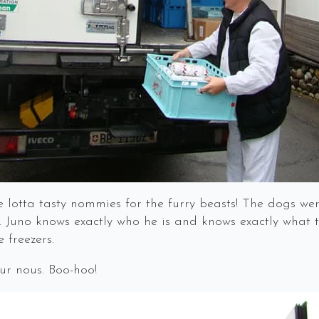
 lotta tasty nommies for the furry beasts! The dogs we
 Juno knows exactly who he is and knows exactly what t
 freezers.
ur nous. Boo-hoo!