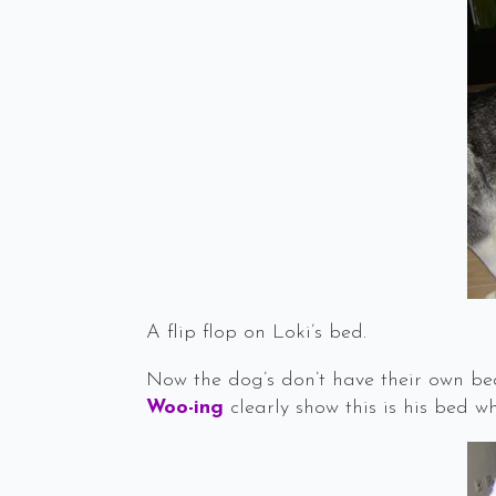
A flip flop on Loki’s bed.
Now the dog’s don’t have their own bed
Woo-ing
clearly show this is his bed w