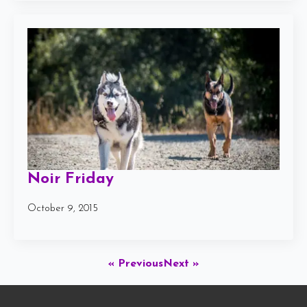
Noir Friday
October 9, 2015
« Previous
Next »