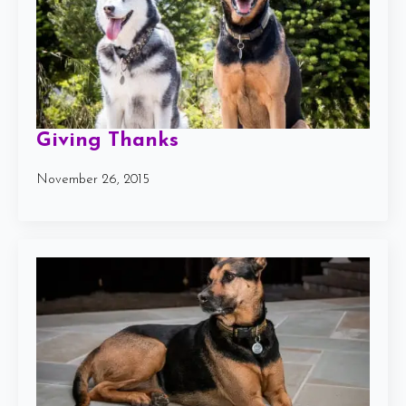
Giving Thanks
November 26, 2015