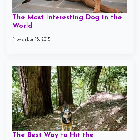
The Most Interesting Dog in the
World
November 13, 2015
The Best Way to Hit the