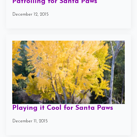
Patrolling for Santa Paws
December 12, 2015
Playing it Cool for Santa Paws
December 11, 2015