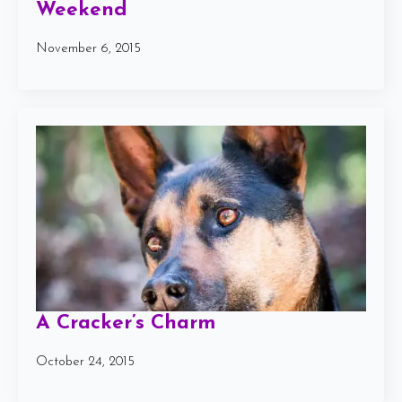
Weekend
November 6, 2015
A Cracker’s Charm
October 24, 2015