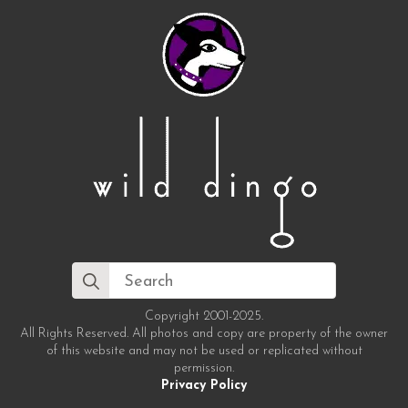
Search
for:
Copyright 2001-2025.
All Rights Reserved. All photos and copy are property of the owner
of this website and may not be used or replicated without
permission.
Privacy Policy