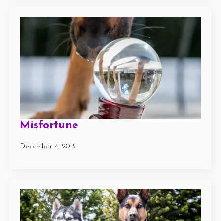
Misfortune
December 4, 2015