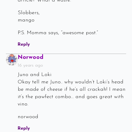
article? What a waste.
Slobbers,
mango
P.S. Momma says, “awesome post.”
Reply
Says:
Norwood
16 years ago
Juno and Loki
Okay tell me Juno.. why wouldn’t Loki’s head
be made of cheese if he’s all crackah! I mean
it’s the pawfect combo… and goes great with
vino.
norwood
Reply