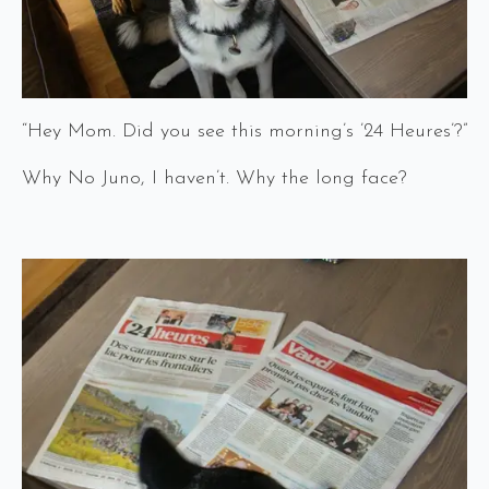
“Hey Mom. Did you see this morning’s ’24 Heures’?”
Why No Juno, I haven’t. Why the long face?