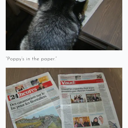
“Poppy’s in the paper.”