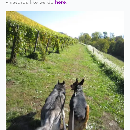
vineyards like we do
here
: