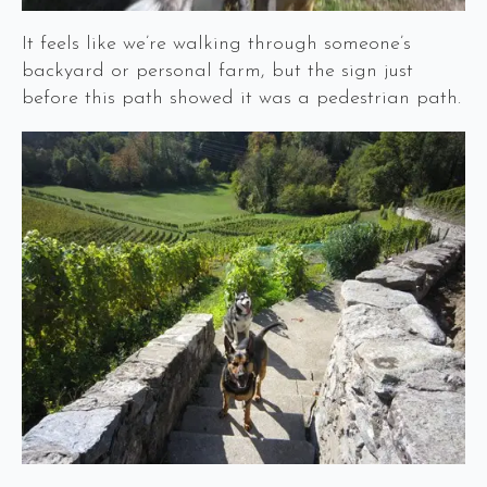
It feels like we’re walking through someone’s
backyard or personal farm, but the sign just
before this path showed it was a pedestrian path.