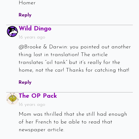
Homer
Reply
Says:
Wild Dingo
16 years ago
@Brooke & Darwin: you pointed out another
thing lost in translation! The article
translates “oil tank” but it’s really for the
home, not the car! Thanks for catching that!
Reply
Says:
The OP Pack
16 years ago
Mom was thrilled that she still had enough
of her French to be able to read that
newspaper article.