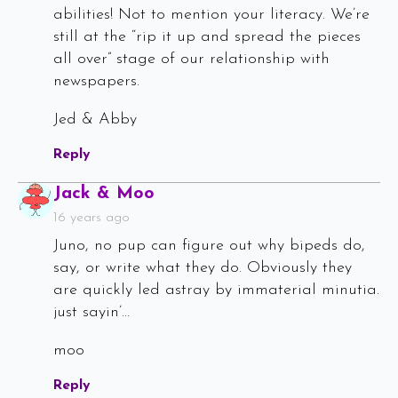
abilities! Not to mention your literacy. We’re
still at the “rip it up and spread the pieces
all over” stage of our relationship with
newspapers.
Jed & Abby
Reply
Says:
Jack & Moo
16 years ago
Juno, no pup can figure out why bipeds do,
say, or write what they do. Obviously they
are quickly led astray by immaterial minutia.
just sayin’…
moo
Reply