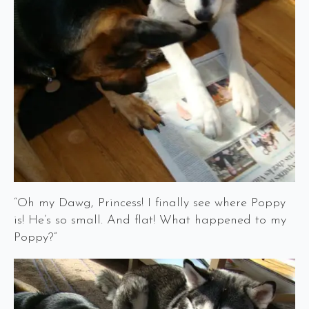
“Oh my Dawg, Princess! I finally see where Poppy
is! He’s so small. And flat! What happened to my
Poppy?”