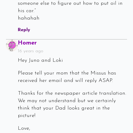
someone else to figure out how to put oil in
his car.”
hahahah
Reply
Says:
Homer
16 years ago
Hey Juno and Loki
Please tell your mom that the Missus has
received her email and will reply ASAP.
Thanks for the newspaper article translation.
We may not understand but we certainly
think that your Dad looks great in the
picture!
Love,