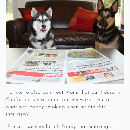
“I’d like to also point out Mom, that our house in
California is next door to a vineyard. I mean,
what was Poppy smoking when he did this
interview?”
“Princess we should tell Poppy that smoking is