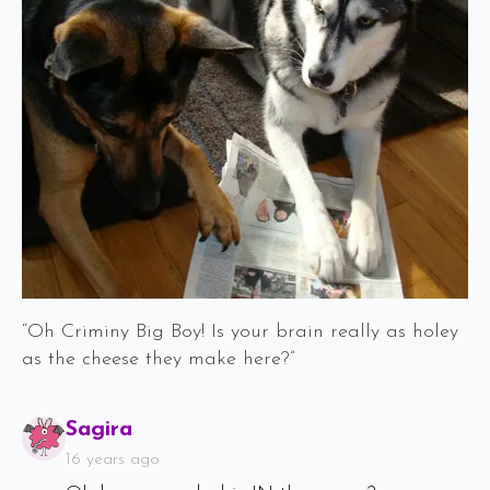
“Oh Criminy Big Boy! Is your brain really as holey
as the cheese they make here?”
Says:
Sagira
16 years ago