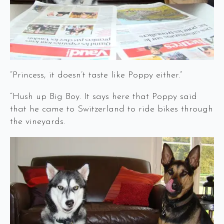
“Princess, it doesn’t taste like Poppy either.”
“Hush up Big Boy. It says here that Poppy said
that he came to Switzerland to ride bikes through
the vineyards.