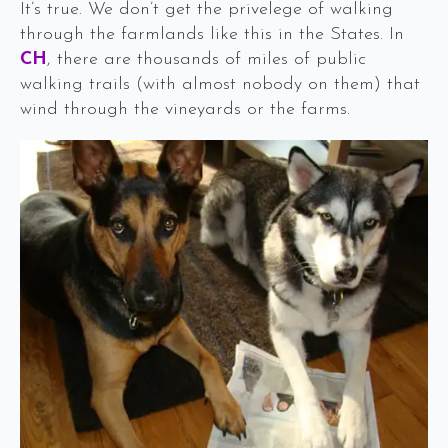
It’s true. We don’t get the privelege of walking
through the farmlands like this in the States. In
CH
, there are thousands of miles of public
walking trails (with almost nobody on them) that
wind through the vineyards or the farms.