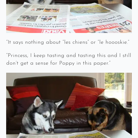
“It says nothing about “les chiens” or “le hoooskie.”
“Princess, I keep tasting and tasting this and I still
don’t get a sense for Poppy in this paper.”