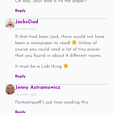
Oh boy….your dad is IN the paper?
Reply
Says:
JacksDad
16 years ago
If that had been Jack, there would not have
been a newspaper to read!
Unless of
course you could read a lot of tiny pieces
that you found in about 4 different rooms.
It must be a Lab thing
Reply
Says:
Jenny Astramowicz
16 years ago
Fantastique!!! I just love reading this.
Reply