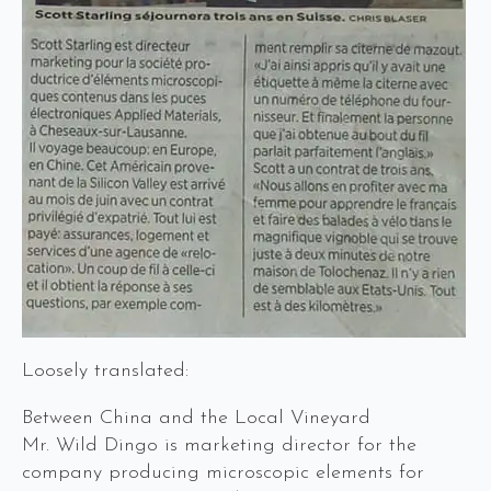
Loosely translated:
Between China and the Local Vineyard
Mr. Wild Dingo is marketing director for the
company producing microscopic elements for