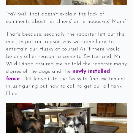
“Ya? Well that doesn’t explain the lack of
comments about ‘les chiens’ or ‘le hoooskie,’ Mom.”
That’s because, secondly, the reporter left out the
most important reason why we came here: to
entertain our Husky of course! As if there would
be any other reason to come to Switzerland. Mr.
Wild Dingo assured me he told the reporter many
stories of the dogs and the
newly installed
fence
. But leave it to the Swiss to find excitement
in us figuring out how to call to get our oil tank
filled.