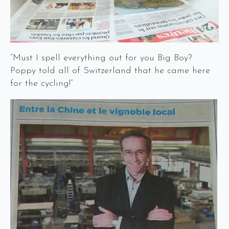
“Must I spell everything out for you Big Boy?
Poppy told all of Switzerland that he came here
for the cycling!”