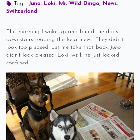
Tags: 
Juno
Loki
Mr. Wild Dingo
News
Switzerland
This morning I woke up and found the dogs
downstairs reading the local news. They didn’t
look too pleased. Let me take that back.
Juno
didn’t look pleased. Loki, well, he just looked
confused.