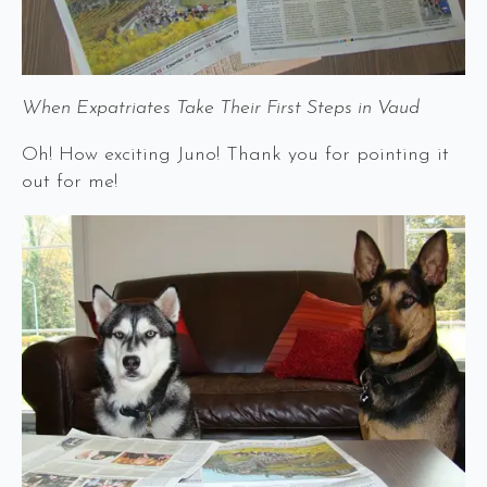
When Expatriates Take Their First Steps in Vaud
Oh! How exciting Juno! Thank you for pointing it
out for me!