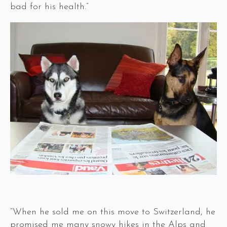
bad for his health.”
“When he sold me on this move to Switzerland, he
promised me many snowy hikes in the Alps and