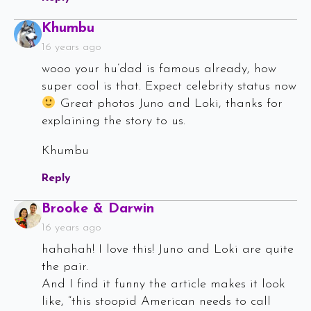
Says:
Khumbu
16 years ago
wooo your hu’dad is famous already, how
super cool is that. Expect celebrity status now
Great photos Juno and Loki, thanks for
explaining the story to us.
Khumbu
Reply
Says:
Brooke & Darwin
16 years ago
hahahah! I love this! Juno and Loki are quite
the pair.
And I find it funny the article makes it look
like, “this stoopid American needs to call