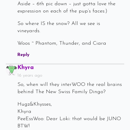
Aside – 6th pic down – just gotta love the
expression on each of the pup’s faces:)
So where IS the snow? All we see is
vineyards.
Woos ~ Phantom, Thunder, and Ciara
Reply
Says:
Khyra
16 years ago
So, when will they interWOO the real brains
behind The New Swiss Family Dingo?
Hugz&Khysses,
Khyra
PeeEssWoo: Dear Loki: that would be JUNO
BTW!