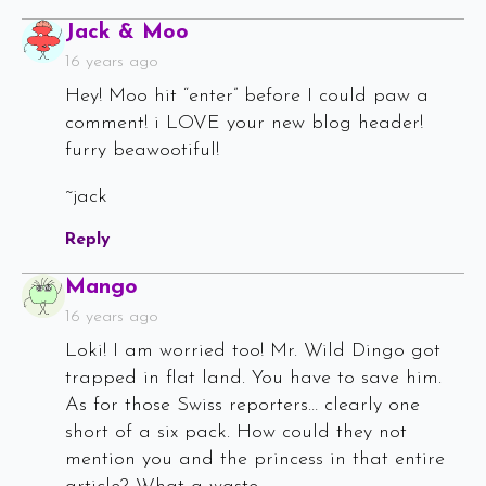
Says:
Jack & Moo
16 years ago
Hey! Moo hit “enter” before I could paw a
comment! i LOVE your new blog header!
furry beawootiful!
~jack
Reply
Says:
Mango
16 years ago
Loki! I am worried too! Mr. Wild Dingo got
trapped in flat land. You have to save him.
As for those Swiss reporters… clearly one
short of a six pack. How could they not
mention you and the princess in that entire