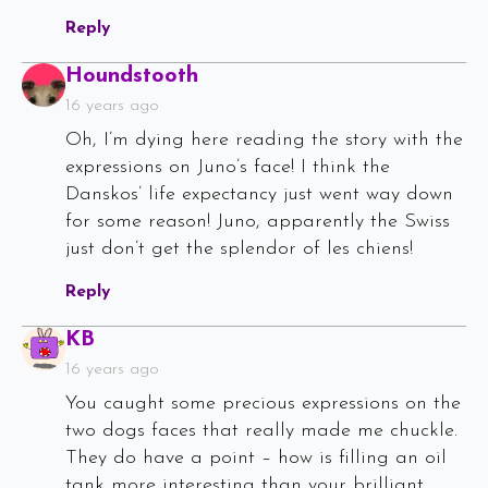
Reply
Says:
Houndstooth
16 years ago
Oh, I’m dying here reading the story with the
expressions on Juno’s face! I think the
Danskos’ life expectancy just went way down
for some reason! Juno, apparently the Swiss
just don’t get the splendor of les chiens!
Reply
Says:
KB
16 years ago
You caught some precious expressions on the
two dogs faces that really made me chuckle.
They do have a point – how is filling an oil
tank more interesting than your brilliant