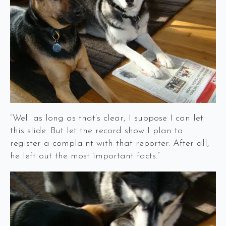
“Well as long as that’s clear, I suppose I can let
this slide. But let the record show I plan to
register a complaint with that reporter. After all,
he left out the most important facts.”