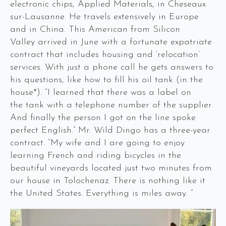
electronic chips, Applied Materials, in Cheseaux
sur-Lausanne. He travels extensively in Europe
and in China. This American from Silicon
Valley arrived in June with a fortunate expatriate
contract that includes housing and ‘relocation’
services. With just a phone call he gets answers to
his questions, like how to fill his oil tank (in the
house*). “I learned that there was a label on
the tank with a telephone number of the supplier.
And finally the person I got on the line spoke
perfect English.” Mr. Wild Dingo has a three-year
contract. “My wife and I are going to enjoy
learning French and riding bicycles in the
beautiful vineyards located just two minutes from
our house in Tolochenaz. There is nothing like it
the United States. Everything is miles away. ”