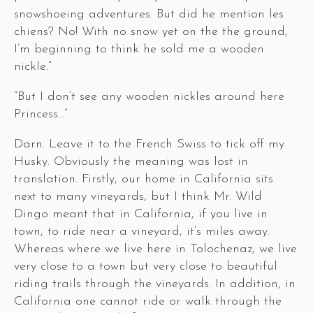
snowshoeing adventures. But did he mention les
chiens? No! With no snow yet on the the ground,
I’m beginning to think he sold me a wooden
nickle.”
“But I don’t see any wooden nickles around here
Princess…”
Darn. Leave it to the French Swiss to tick off my
Husky. Obviously the meaning was lost in
translation. Firstly, our home in California sits
next to many vineyards, but I think Mr. Wild
Dingo meant that in California, if you live in
town, to ride near a vineyard, it’s miles away.
Whereas where we live here in Tolochenaz, we live
very close to a town but very close to beautiful
riding trails through the vineyards. In addition, in
California one cannot ride or walk through the