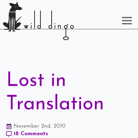
Lost in
Translation
November 2nd, 2010
18 Comments