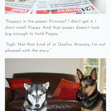
“Poppy’s in the paper Princess? I don’t get it. I
don’t smell Poppy. And that paper doesn’t look
big enough to hold Poppy…”
“Sigh. Not that kind of
‘in’
Doofus. Anyway, I’m not
pleased with the story.”