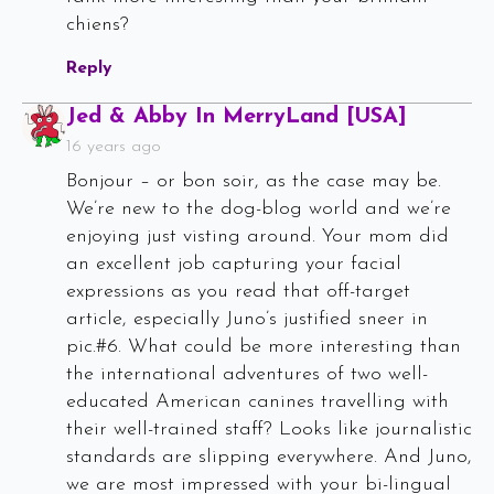
chiens?
Reply
Says:
Jed & Abby In MerryLand [USA]
16 years ago
Bonjour – or bon soir, as the case may be.
We’re new to the dog-blog world and we’re
enjoying just visting around. Your mom did
an excellent job capturing your facial
expressions as you read that off-target
article, especially Juno’s justified sneer in
pic.#6. What could be more interesting than
the international adventures of two well-
educated American canines travelling with
their well-trained staff? Looks like journalistic
standards are slipping everywhere. And Juno,
we are most impressed with your bi-lingual