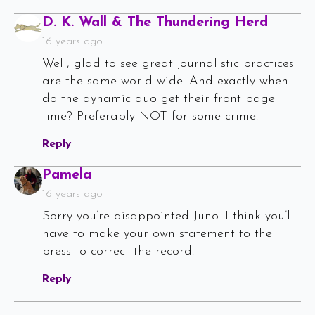
Says:
D. K. Wall & The Thundering Herd
16 years ago
Well, glad to see great journalistic practices
are the same world wide. And exactly when
do the dynamic duo get their front page
time? Preferably NOT for some crime.
Reply
Says:
Pamela
16 years ago
Sorry you’re disappointed Juno. I think you’ll
have to make your own statement to the
press to correct the record.
Reply