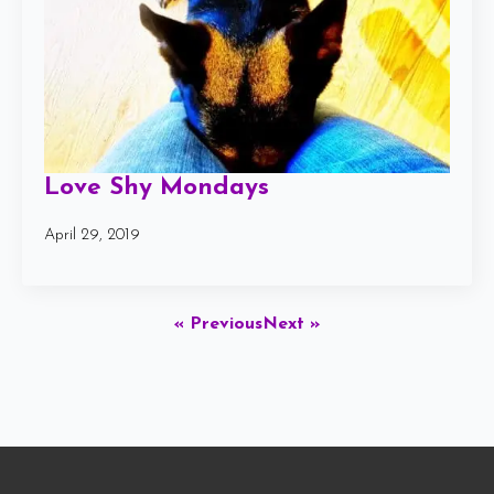
Love Shy Mondays
April 29, 2019
« Previous
Next »