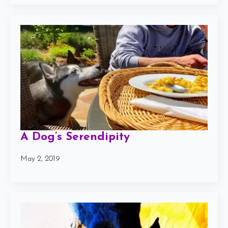
A Dog’s Serendipity
May 2, 2019