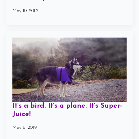
May 10, 2019
It’s a bird. It’s a plane. It’s Super-
Juice!
May 6, 2019