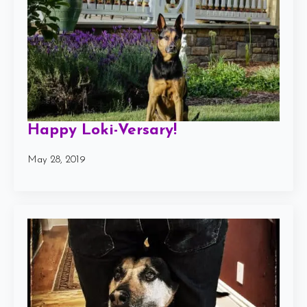
Happy Loki-Versary!
May 28, 2019