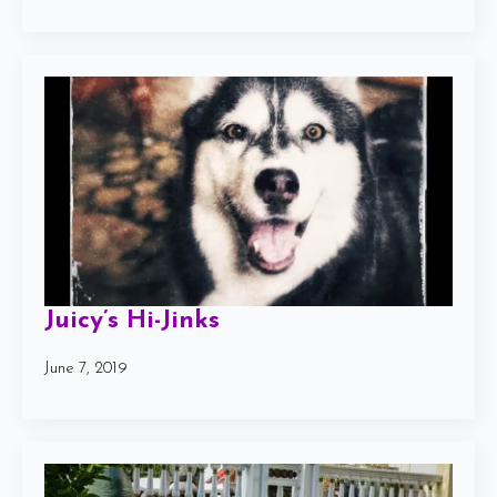
Juicy’s Hi-Jinks
June 7, 2019