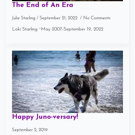
The End of An Era
Julie Starling
September 21, 2022
No Comments
Loki Starling ~May 2007-September 19, 2022
Happy Juno-versary!
September 2, 2019