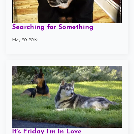
Searching for Something
May 20, 2019
It’s Friday I’m In Love