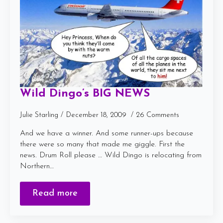
Wild Dingo’s BIG NEWS
Julie Starling
December 18, 2009
26 Comments
And we have a winner. And some runner-ups because
there were so many that made me giggle. First the
news. Drum Roll please … Wild Dingo is relocating from
Northern…
Read more