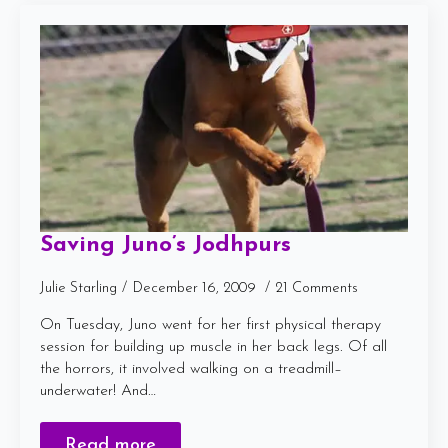
Saving Juno’s Jodhpurs
Julie Starling
December 16, 2009
21 Comments
On Tuesday, Juno went for her first physical therapy
session for building up muscle in her back legs. Of all
the horrors, it involved walking on a treadmill–
underwater! And…
Read more