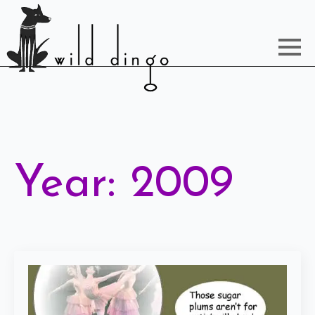
Year:
2009