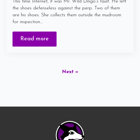
This time Internet, it was Mr. Wild Dingo’s fault. He left
the shoes defenseless against the perp. Two of them
are his shoes. She collects them outside the mudroom
for inspection…
Read more
Next »