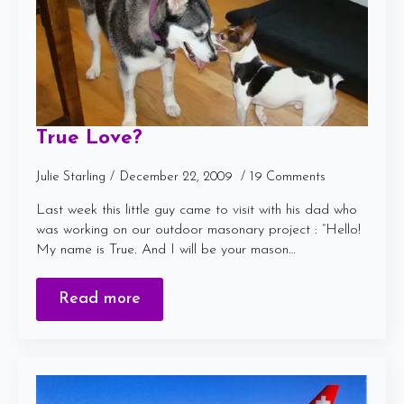
True Love?
Julie Starling
December 22, 2009
19 Comments
Last week this little guy came to visit with his dad who
was working on our outdoor masonary project : “Hello!
My name is True. And I will be your mason…
Read more