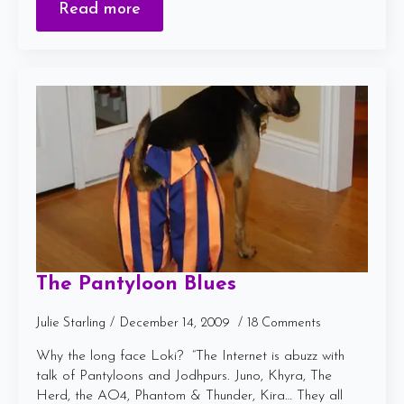
Read more
The Pantyloon Blues
Julie Starling
December 14, 2009
18 Comments
Why the long face Loki? “The Internet is abuzz with
talk of Pantyloons and Jodhpurs. Juno, Khyra, The
Herd, the AO4, Phantom & Thunder, Kira… They all