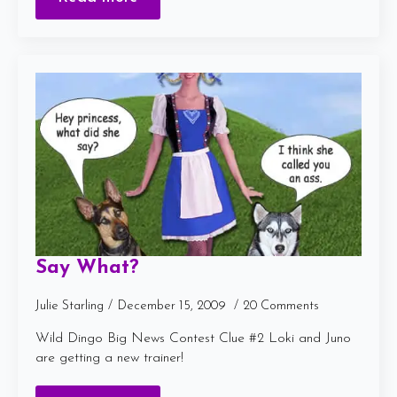
Say What?
Julie Starling
December 15, 2009
20 Comments
Wild Dingo Big News Contest Clue #2 Loki and Juno
are getting a new trainer!