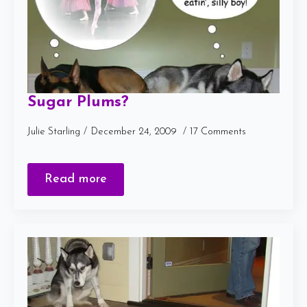
Sugar Plums?
Julie Starling
December 24, 2009
17 Comments
Read more