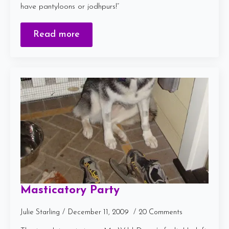
have pantyloons or jodhpurs!”
Read more
Masticatory Party
Julie Starling
December 11, 2009
20 Comments