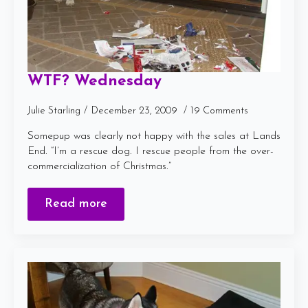
WTF? Wednesday
Julie Starling
December 23, 2009
19 Comments
Somepup was clearly not happy with the sales at Lands
End. “I’m a rescue dog. I rescue people from the over-
commercialization of Christmas.”
Read more